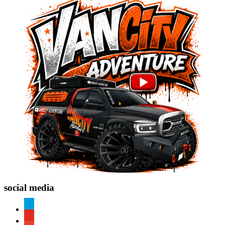
social media
paypal
youtube