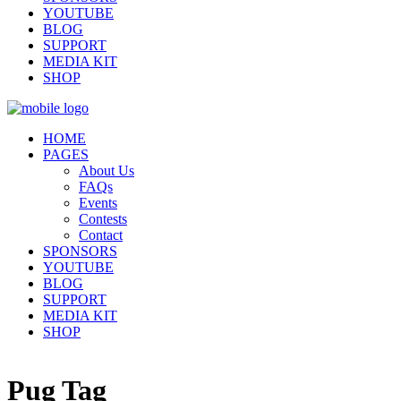
YOUTUBE
BLOG
SUPPORT
MEDIA KIT
SHOP
HOME
PAGES
About Us
FAQs
Events
Contests
Contact
SPONSORS
YOUTUBE
BLOG
SUPPORT
MEDIA KIT
SHOP
Pug Tag