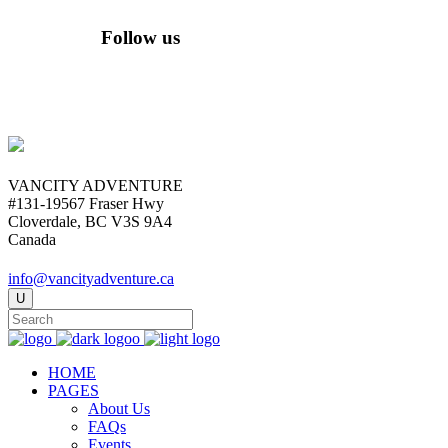
Follow us
VANCITY ADVENTURE
#131-19567 Fraser Hwy
Cloverdale, BC V3S 9A4
Canada
info@vancityadventure.ca
HOME
PAGES
About Us
FAQs
Events