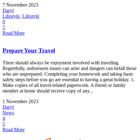
7 November 2023
Daryl
Lifestyle
,
Lifestyle
0
5
Read More
Prepare Your Travel
There should always be enjoyment involved with traveling.
Regretfully, unforeseen issues can arise and dangers can befall those
who are unprepared. Completing your homework and taking basic
safety steps before you go are essential to having a great holiday. 1.
Make copies of all travel-related paperwork. A friend or family
member at home should receive copy of any...
1 November 2023
Daryl
News
4
5
Read More