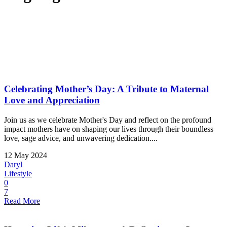
Celebrating Mother’s Day: A Tribute to Maternal
Love and Appreciation
Join us as we celebrate Mother's Day and reflect on the profound
impact mothers have on shaping our lives through their boundless
love, sage advice, and unwavering dedication....
12 May 2024
Daryl
Lifestyle
0
7
Read More