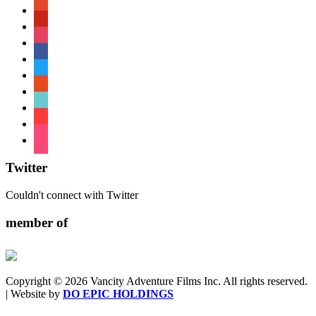
patreon
pinterest
instagram
facebook
twitter
reddit
tiktok
shopping-
cart
foursquare
Twitter
Couldn't connect with Twitter
member of
Copyright © 2026 Vancity Adventure Films Inc. All rights reserved.
| Website by
DO EPIC HOLDINGS