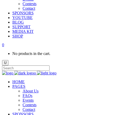
Contests
Contact
SPONSORS
YOUTUBE
BLOG
SUPPORT
MEDIA KIT
SHOP
0
No products in the cart.
HOME
PAGES
About Us
FAQs
Events
Contests
Contact
SPONSORS