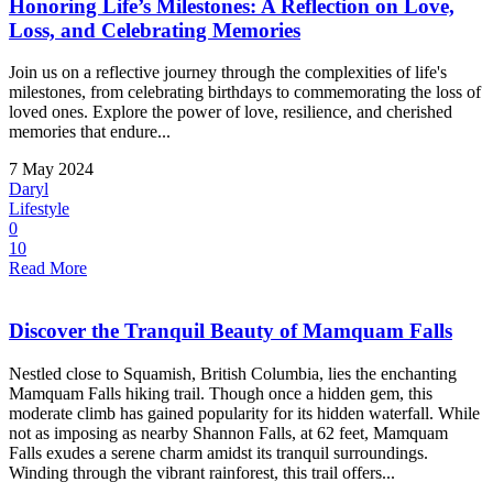
Honoring Life’s Milestones: A Reflection on Love,
Loss, and Celebrating Memories
Join us on a reflective journey through the complexities of life's
milestones, from celebrating birthdays to commemorating the loss of
loved ones. Explore the power of love, resilience, and cherished
memories that endure...
7 May 2024
Daryl
Lifestyle
0
10
Read More
Discover the Tranquil Beauty of Mamquam Falls
Nestled close to Squamish, British Columbia, lies the enchanting
Mamquam Falls hiking trail. Though once a hidden gem, this
moderate climb has gained popularity for its hidden waterfall. While
not as imposing as nearby Shannon Falls, at 62 feet, Mamquam
Falls exudes a serene charm amidst its tranquil surroundings.
Winding through the vibrant rainforest, this trail offers...