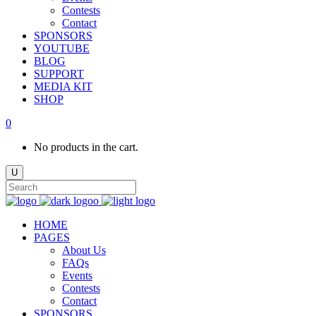
Contests
Contact
SPONSORS
YOUTUBE
BLOG
SUPPORT
MEDIA KIT
SHOP
0
No products in the cart.
HOME
PAGES
About Us
FAQs
Events
Contests
Contact
SPONSORS