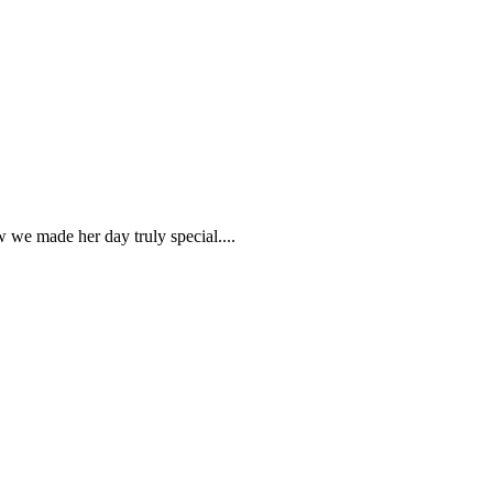
w we made her day truly special....