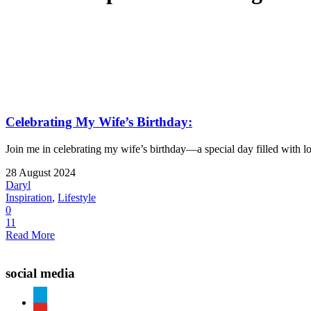
Celebrating My Wife’s Birthday:
Join me in celebrating my wife’s birthday—a special day filled with lo
28 August 2024
Daryl
Inspiration
,
Lifestyle
0
11
Read More
social media
paypal