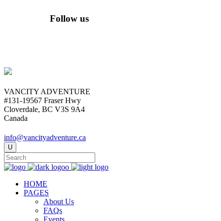
Follow us
VANCITY ADVENTURE
#131-19567 Fraser Hwy
Cloverdale, BC V3S 9A4
Canada
info@vancityadventure.ca
HOME
PAGES
About Us
FAQs
Events