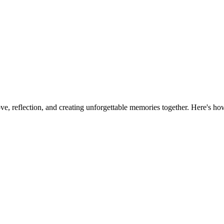
ve, reflection, and creating unforgettable memories together. Here's ho