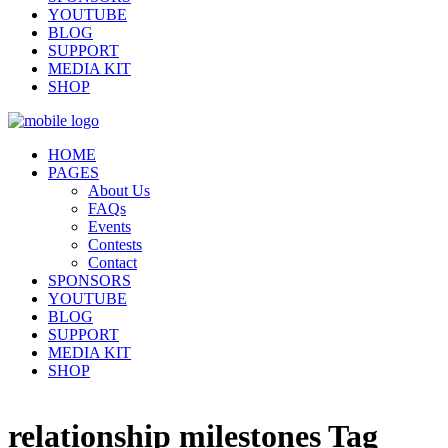
YOUTUBE
BLOG
SUPPORT
MEDIA KIT
SHOP
HOME
PAGES
About Us
FAQs
Events
Contests
Contact
SPONSORS
YOUTUBE
BLOG
SUPPORT
MEDIA KIT
SHOP
relationship milestones Tag