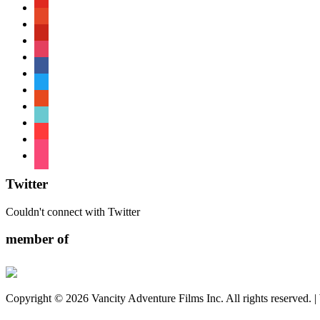
youtube
patreon
pinterest
instagram
facebook
twitter
reddit
tiktok
shopping-
cart
foursquare
Twitter
Couldn't connect with Twitter
member of
Copyright © 2026 Vancity Adventure Films Inc. All rights reserved. 