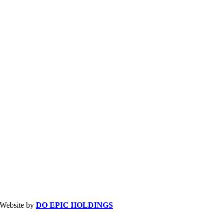
| Website by
DO EPIC HOLDINGS