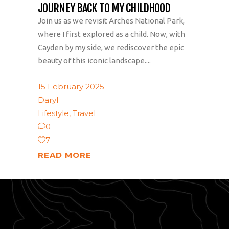
JOURNEY BACK TO MY CHILDHOOD
Join us as we revisit Arches National Park,
where I first explored as a child. Now, with
Cayden by my side, we rediscover the epic
beauty of this iconic landscape....
15 February 2025
Daryl
Lifestyle
,
Travel
0
7
READ MORE