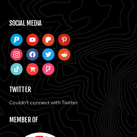
SOCIAL MEDIA
paypal
youtube
patreon
pinterest
instagram
facebook
twitter
reddit
tiktok
shopping-
foursquare
cart
TWITTER
Couldn't connect with Twitter
MEMBER OF