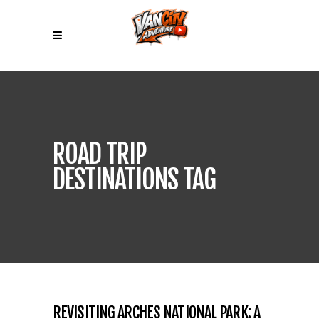
ROAD TRIP
DESTINATIONS TAG
REVISITING ARCHES NATIONAL PARK: A