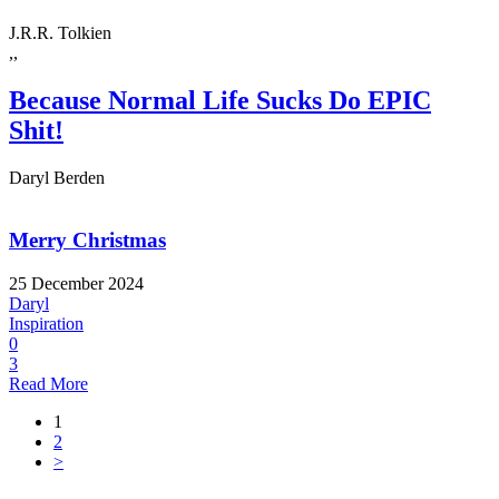
J.R.R. Tolkien
,,
Because Normal Life Sucks Do EPIC
Shit!
Daryl Berden
Merry Christmas
25 December 2024
Daryl
Inspiration
0
3
Read More
1
2
>