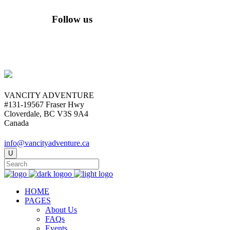
Follow us
VANCITY ADVENTURE
#131-19567 Fraser Hwy
Cloverdale, BC V3S 9A4
Canada
info@vancityadventure.ca
HOME
PAGES
About Us
FAQs
Events