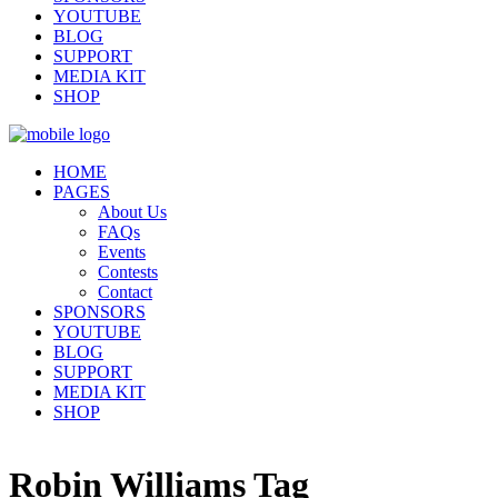
YOUTUBE
BLOG
SUPPORT
MEDIA KIT
SHOP
HOME
PAGES
About Us
FAQs
Events
Contests
Contact
SPONSORS
YOUTUBE
BLOG
SUPPORT
MEDIA KIT
SHOP
Robin Williams Tag