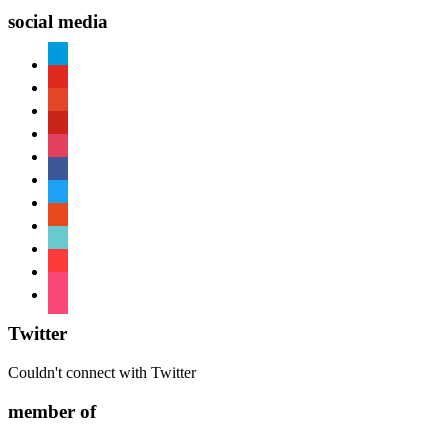
social media
paypal
youtube
patreon
pinterest
instagram
facebook
twitter
reddit
tiktok
shopping-
cart
foursquare
Twitter
Couldn't connect with Twitter
member of