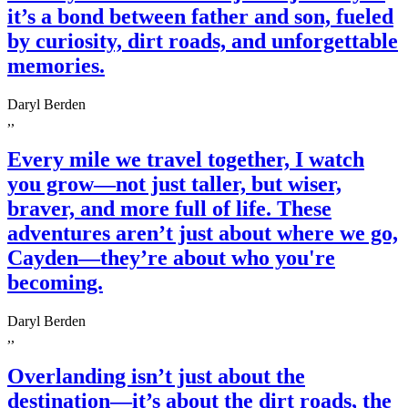
it’s a bond between father and son, fueled
by curiosity, dirt roads, and unforgettable
memories.
Daryl Berden
,,
Every mile we travel together, I watch
you grow—not just taller, but wiser,
braver, and more full of life. These
adventures aren’t just about where we go,
Cayden—they’re about who you're
becoming.
Daryl Berden
,,
Overlanding isn’t just about the
destination—it’s about the dirt roads, the