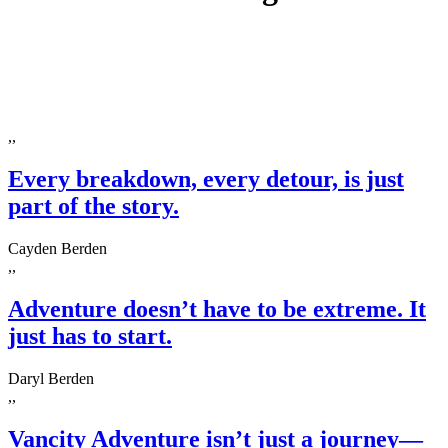
,,
Every breakdown, every detour, is just
part of the story.
Cayden Berden
,,
Adventure doesn’t have to be extreme. It
just has to start.
Daryl Berden
,,
Vancity Adventure isn’t just a journey—