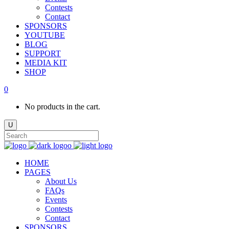
Contests
Contact
SPONSORS
YOUTUBE
BLOG
SUPPORT
MEDIA KIT
SHOP
0
No products in the cart.
HOME
PAGES
About Us
FAQs
Events
Contests
Contact
SPONSORS