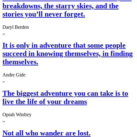
breakdowns, the starry skies, and the
stories you’ll never forget.
Daryl Berden
,,
It is only in adventure that some people
succeed in knowing themselves, in finding
themselves.
Andre Gide
,,
The biggest adventure you can take is to
live the life of your dreams
Oprah Winfrey
,,
Not all who wander are lost.