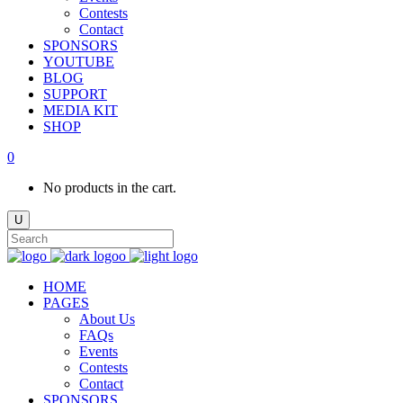
Contests
Contact
SPONSORS
YOUTUBE
BLOG
SUPPORT
MEDIA KIT
SHOP
0
No products in the cart.
HOME
PAGES
About Us
FAQs
Events
Contests
Contact
SPONSORS