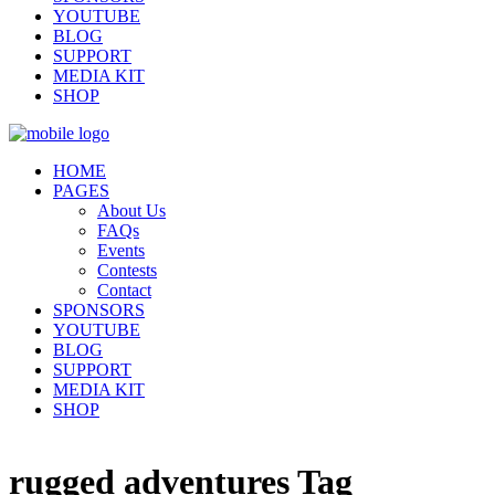
YOUTUBE
BLOG
SUPPORT
MEDIA KIT
SHOP
HOME
PAGES
About Us
FAQs
Events
Contests
Contact
SPONSORS
YOUTUBE
BLOG
SUPPORT
MEDIA KIT
SHOP
rugged adventures Tag