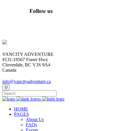
Follow us
VANCITY ADVENTURE
#131-19567 Fraser Hwy
Cloverdale, BC V3S 9A4
Canada
info@vancityadventure.ca
HOME
PAGES
About Us
FAQs
Events