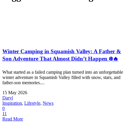
Winter Camping in Squamish Valley: A Father &
Son Adventure That Almost Didn’t Happen ❄️🔥
What started as a failed camping plan turned into an unforgettable
winter adventure in Squamish Valley filled with snow, stars, and
father-son memories....
15 May 2026
Daryl
Inspiration
,
Lifestyle
,
News
0
11
Read More