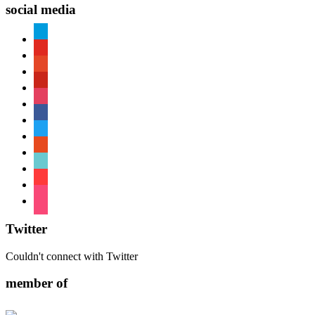
social media
paypal
youtube
patreon
pinterest
instagram
facebook
twitter
reddit
tiktok
shopping-
cart
foursquare
Twitter
Couldn't connect with Twitter
member of