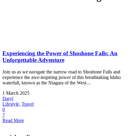
Experiencing the Power of Shoshone Falls: An
Unforgettable Adventure
Join us as we navigate the narrow road to Shoshone Falls and
experience the awe-inspiring power of this breathtaking Idaho
waterfall, known as the Niagara of the West....
1 March 2025
Daryl
Lifestyle
,
Travel
0
7
Read More