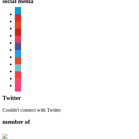
social media
paypal
youtube
patreon
pinterest
instagram
facebook
twitter
reddit
tiktok
shopping-
cart
foursquare
Twitter
Couldn't connect with Twitter
member of