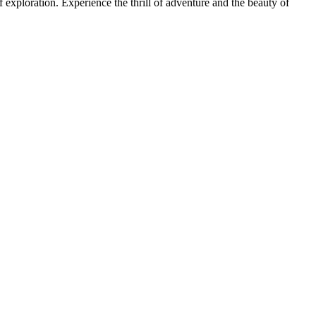
 exploration. Experience the thrill of adventure and the beauty of