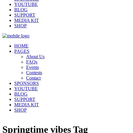
YOUTUBE
BLOG
SUPPORT
MEDIA KIT
SHOP
HOME
PAGES
About Us
FAQs
Events
Contests
Contact
SPONSORS
YOUTUBE
BLOG
SUPPORT
MEDIA KIT
SHOP
Springtime vibes Tag