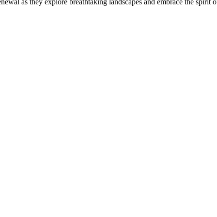
newal as they explore breathtaking landscapes and embrace the spirit of