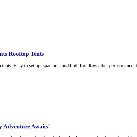
nts Rooftop Tents
ents. Easy to set up, spacious, and built for all-weather performance, 
y Adventure Awaits!