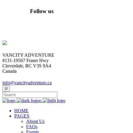
Follow us
VANCITY ADVENTURE
#131-19567 Fraser Hwy
Cloverdale, BC V3S 9A4
Canada
info@vancityadventure.ca
HOME
PAGES
About Us
FAQs
Events