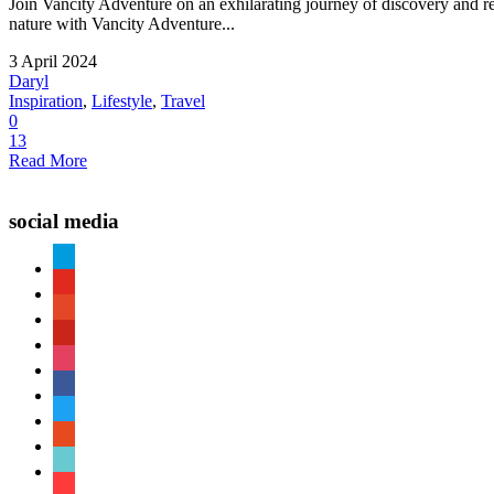
Join Vancity Adventure on an exhilarating journey of discovery and re
nature with Vancity Adventure...
3 April 2024
Daryl
Inspiration
,
Lifestyle
,
Travel
0
13
Read More
social media
paypal
youtube
patreon
pinterest
instagram
facebook
twitter
reddit
tiktok
shopping-