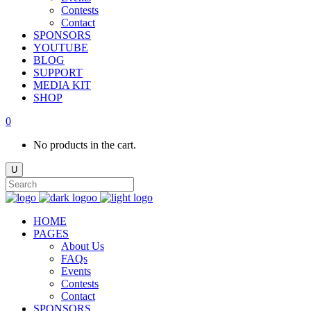
Contests
Contact
SPONSORS
YOUTUBE
BLOG
SUPPORT
MEDIA KIT
SHOP
0
No products in the cart.
HOME
PAGES
About Us
FAQs
Events
Contests
Contact
SPONSORS