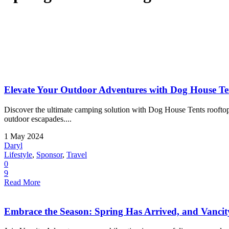
Elevate Your Outdoor Adventures with Dog House Te
Discover the ultimate camping solution with Dog House Tents rooftop t
outdoor escapades....
1 May 2024
Daryl
Lifestyle
,
Sponsor
,
Travel
0
9
Read More
Embrace the Season: Spring Has Arrived, and Vancit