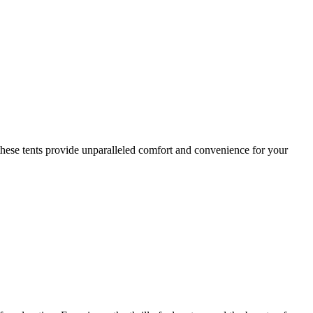
these tents provide unparalleled comfort and convenience for your