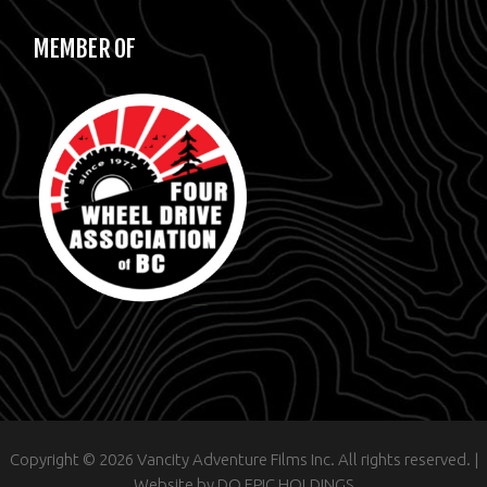
MEMBER OF
Copyright © 2026 Vancity Adventure Films Inc. All rights reserved. |
Website by
DO EPIC HOLDINGS