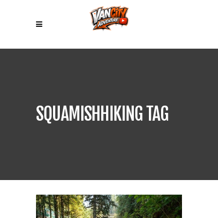
SQUAMISHHIKING TAG