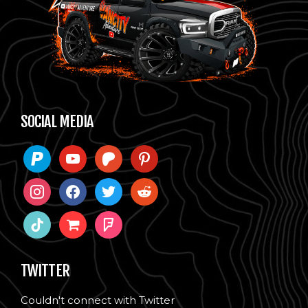
SOCIAL MEDIA
paypal
youtube
patreon
pinterest
instagram
facebook
twitter
reddit
tiktok
shopping-
foursquare
cart
TWITTER
Couldn't connect with Twitter