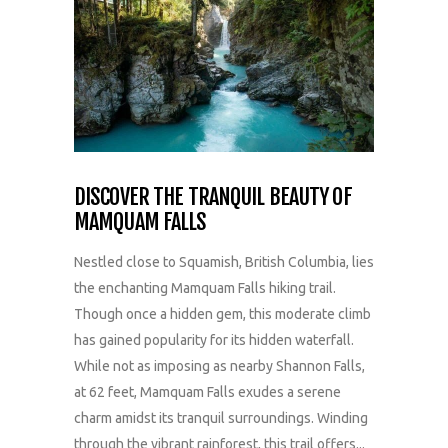
DISCOVER THE TRANQUIL BEAUTY OF
MAMQUAM FALLS
Nestled close to Squamish, British Columbia, lies
the enchanting Mamquam Falls hiking trail.
Though once a hidden gem, this moderate climb
has gained popularity for its hidden waterfall.
While not as imposing as nearby Shannon Falls,
at 62 feet, Mamquam Falls exudes a serene
charm amidst its tranquil surroundings. Winding
through the vibrant rainforest, this trail offers...