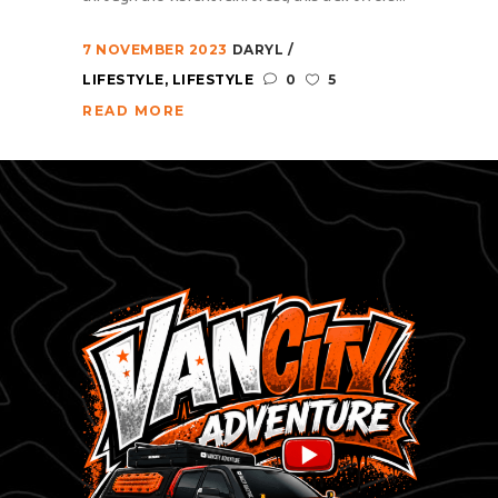
7 NOVEMBER 2023
DARYL
LIFESTYLE
,
LIFESTYLE
0
5
READ MORE