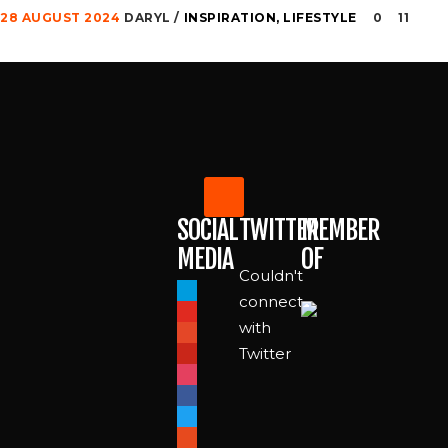
28 AUGUST 2024
DARYL
INSPIRATION
,
LIFESTYLE
0
11
SOCIAL
TWITTER
MEMBER
MEDIA
OF
Couldn't
paypal
connect
youtube
with
patreon
Twitter
pinterest
instagram
facebook
twitter
reddit