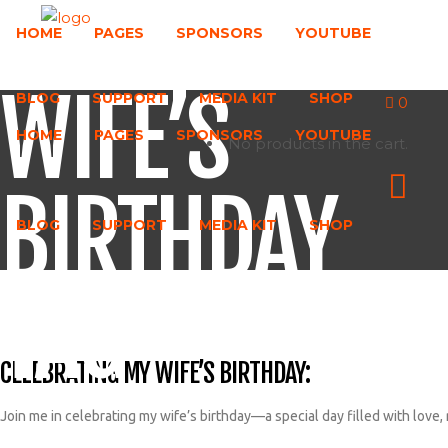
HOME
PAGES
SPONSORS
YOUTUBE
WIFE’S
BLOG
SUPPORT
MEDIA KIT
SHOP
0
HOME
PAGES
SPONSORS
YOUTUBE
No products in the cart.
BIRTHDAY
BLOG
SUPPORT
MEDIA KIT
SHOP
TAG
CELEBRATING MY WIFE’S BIRTHDAY:
Join me in celebrating my wife’s birthday—a special day filled with love,