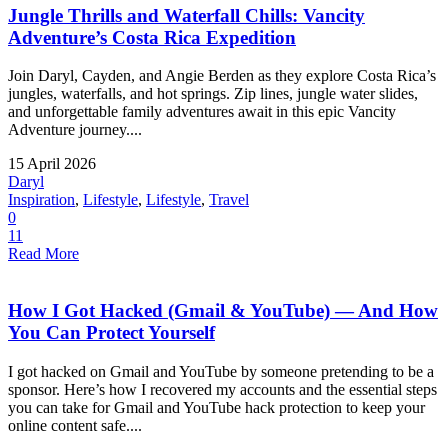
Jungle Thrills and Waterfall Chills: Vancity
Adventure’s Costa Rica Expedition
Join Daryl, Cayden, and Angie Berden as they explore Costa Rica’s
jungles, waterfalls, and hot springs. Zip lines, jungle water slides,
and unforgettable family adventures await in this epic Vancity
Adventure journey....
15 April 2026
Daryl
Inspiration
,
Lifestyle
,
Lifestyle
,
Travel
0
11
Read More
How I Got Hacked (Gmail & YouTube) — And How
You Can Protect Yourself
I got hacked on Gmail and YouTube by someone pretending to be a
sponsor. Here’s how I recovered my accounts and the essential steps
you can take for Gmail and YouTube hack protection to keep your
online content safe....