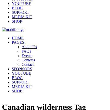
YOUTUBE
BLOG
SUPPORT
MEDIA KIT
SHOP
HOME
PAGES
About Us
FAQs
Events
Contests
Contact
SPONSORS
YOUTUBE
BLOG
SUPPORT
MEDIA KIT
SHOP
Canadian wilderness Tag