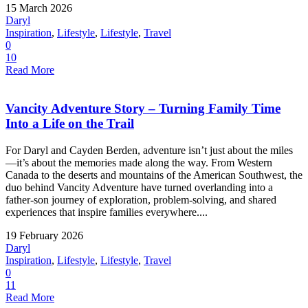
15 March 2026
Daryl
Inspiration
,
Lifestyle
,
Lifestyle
,
Travel
0
10
Read More
Vancity Adventure Story – Turning Family Time
Into a Life on the Trail
For Daryl and Cayden Berden, adventure isn’t just about the miles
—it’s about the memories made along the way. From Western
Canada to the deserts and mountains of the American Southwest, the
duo behind Vancity Adventure have turned overlanding into a
father-son journey of exploration, problem-solving, and shared
experiences that inspire families everywhere....
19 February 2026
Daryl
Inspiration
,
Lifestyle
,
Lifestyle
,
Travel
0
11
Read More