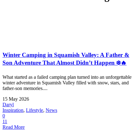
Winter Camping in Squamish Valley: A Father &
Son Adventure That Almost Didn’t Happen ❄️🔥
What started as a failed camping plan turned into an unforgettable
winter adventure in Squamish Valley filled with snow, stars, and
father-son memories....
15 May 2026
Daryl
Inspiration
,
Lifestyle
,
News
0
11
Read More