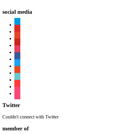
social media
paypal
youtube
patreon
pinterest
instagram
facebook
twitter
reddit
tiktok
shopping-
cart
foursquare
Twitter
Couldn't connect with Twitter
member of