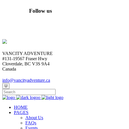
Follow us
VANCITY ADVENTURE
#131-19567 Fraser Hwy
Cloverdale, BC V3S 9A4
Canada
info@vancityadventure.ca
HOME
PAGES
About Us
FAQs
Events