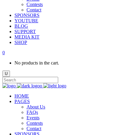
Contests
Contact
SPONSORS
YOUTUBE
BLOG
SUPPORT
MEDIA KIT
SHOP
0
No products in the cart.
HOME
PAGES
About Us
FAQs
Events
Contests
Contact
SPONSORS