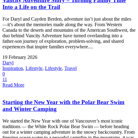
Vancity Adventure Story – Turning Family Time
Into a Life on the Trail
For Daryl and Cayden Berden, adventure isn’t just about the miles
—it’s about the memories made along the way. From Western
Canada to the deserts and mountains of the American Southwest, the
duo behind Vancity Adventure have turned overlanding into a
father-son journey of exploration, problem-solving, and shared
experiences that inspire families everywhere....
19 February 2026
Daryl
Inspiration
,
Lifestyle
,
Lifestyle
,
Travel
0
11
Read More
Starting the New Year with the Polar Bear Swim
and Winter Camping
We started the New Year with one of Vancouver’s most iconic
traditions — the White Rock Polar Bear Swim — before heading
out for a winter camping adventure in the snowy backcountry. From
freezing ocean water to a peaceful campfire in the mountains, it was