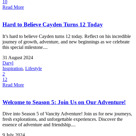
10
Read More
Hard to Believe Cayden Turns 12 Today
It’s hard to believe Cayden turns 12 today. Reflect on his incredible
journey of growth, adventure, and new beginnings as we celebrate
this special milestone....
31 August 2024
Daryl
Inspiration
,
Lifestyle
2
12
Read More
Welcome to Season 5: Join Us on Our Adventure!
Dive into Season 5 of Vancity Adventure! Join us for new journeys,
fresh explorations, and unforgettable experiences. Discover the
essence of adventure and friendship....
9 July 2024