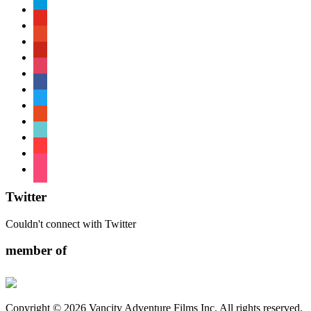
paypal
youtube
patreon
pinterest
instagram
facebook
twitter
reddit
tiktok
shopping-
cart
foursquare
Twitter
Couldn't connect with Twitter
member of
Copyright © 2026 Vancity Adventure Films Inc. All rights reserved.