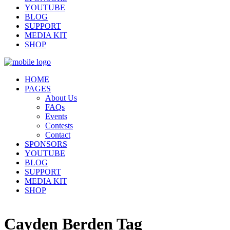
YOUTUBE
BLOG
SUPPORT
MEDIA KIT
SHOP
HOME
PAGES
About Us
FAQs
Events
Contests
Contact
SPONSORS
YOUTUBE
BLOG
SUPPORT
MEDIA KIT
SHOP
Cayden Berden Tag