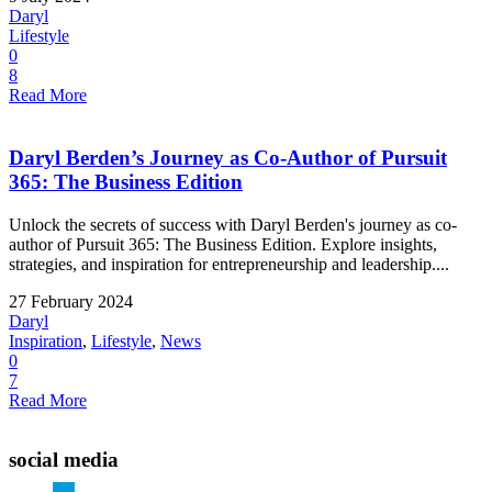
Daryl
Lifestyle
0
8
Read More
Daryl Berden’s Journey as Co-Author of Pursuit
365: The Business Edition
Unlock the secrets of success with Daryl Berden's journey as co-
author of Pursuit 365: The Business Edition. Explore insights,
strategies, and inspiration for entrepreneurship and leadership....
27 February 2024
Daryl
Inspiration
,
Lifestyle
,
News
0
7
Read More
social media