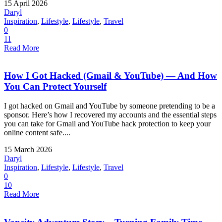
15 April 2026
Daryl
Inspiration
,
Lifestyle
,
Lifestyle
,
Travel
0
11
Read More
How I Got Hacked (Gmail & YouTube) — And How
You Can Protect Yourself
I got hacked on Gmail and YouTube by someone pretending to be a
sponsor. Here’s how I recovered my accounts and the essential steps
you can take for Gmail and YouTube hack protection to keep your
online content safe....
15 March 2026
Daryl
Inspiration
,
Lifestyle
,
Lifestyle
,
Travel
0
10
Read More