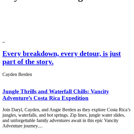
,,
Every breakdown, every detour, is just
part of the story.
Cayden Berden
Jungle Thrills and Waterfall Chills: Vancity
Adventure’s Costa Rica Expedition
Join Daryl, Cayden, and Angie Berden as they explore Costa Rica’s
jungles, waterfalls, and hot springs. Zip lines, jungle water slides,
and unforgettable family adventures await in this epic Vancity
Adventure journey....