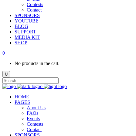
Contests
Contact
SPONSORS
YOUTUBE
BLOG
SUPPORT
MEDIA KIT
SHOP
0
No products in the cart.
HOME
PAGES
About Us
FAQs
Events
Contests
Contact
SPONSORS