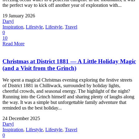
the perfect way to kick off another year of exploration with...
19 January 2026
Daryl
Inspiration
,
Lifestyle
,
Lifestyle
,
Travel
0
10
Read More
Christmas at District 1881 — A Little Holiday Magic
(and a Visit from the Grinch)
We spent a magical Christmas evening exploring the festive streets
of District 1881 in Chilliwack, surrounded by holiday lights,
cheerful crowds, and seasonal energy. The highlight of the night?
Running into the Grinch himself and sharing plenty of laughs along
the way. It was a simple but unforgettable family adventure that
reminded us the best holiday...
24 December 2025
Daryl
Inspiration
,
Lifestyle
,
Lifestyle
,
Travel
0