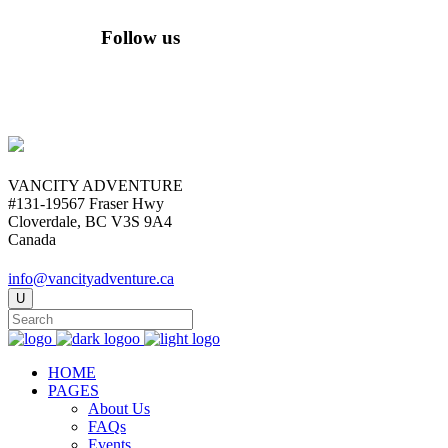
Follow us
VANCITY ADVENTURE
#131-19567 Fraser Hwy
Cloverdale, BC V3S 9A4
Canada
info@vancityadventure.ca
HOME
PAGES
About Us
FAQs
Events