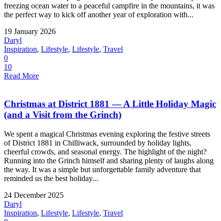
freezing ocean water to a peaceful campfire in the mountains, it was
the perfect way to kick off another year of exploration with...
19 January 2026
Daryl
Inspiration
,
Lifestyle
,
Lifestyle
,
Travel
0
10
Read More
Christmas at District 1881 — A Little Holiday Magic
(and a Visit from the Grinch)
We spent a magical Christmas evening exploring the festive streets
of District 1881 in Chilliwack, surrounded by holiday lights,
cheerful crowds, and seasonal energy. The highlight of the night?
Running into the Grinch himself and sharing plenty of laughs along
the way. It was a simple but unforgettable family adventure that
reminded us the best holiday...
24 December 2025
Daryl
Inspiration
,
Lifestyle
,
Lifestyle
,
Travel