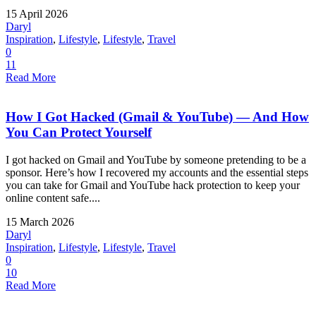
15 April 2026
Daryl
Inspiration
,
Lifestyle
,
Lifestyle
,
Travel
0
11
Read More
How I Got Hacked (Gmail & YouTube) — And How
You Can Protect Yourself
I got hacked on Gmail and YouTube by someone pretending to be a
sponsor. Here’s how I recovered my accounts and the essential steps
you can take for Gmail and YouTube hack protection to keep your
online content safe....
15 March 2026
Daryl
Inspiration
,
Lifestyle
,
Lifestyle
,
Travel
0
10
Read More