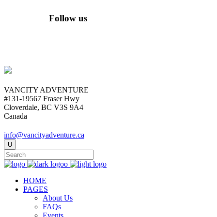
Follow us
VANCITY ADVENTURE
#131-19567 Fraser Hwy
Cloverdale, BC V3S 9A4
Canada
info@vancityadventure.ca
HOME
PAGES
About Us
FAQs
Events