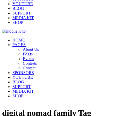
YOUTUBE
BLOG
SUPPORT
MEDIA KIT
SHOP
HOME
PAGES
About Us
FAQs
Events
Contests
Contact
SPONSORS
YOUTUBE
BLOG
SUPPORT
MEDIA KIT
SHOP
digital nomad family Tag