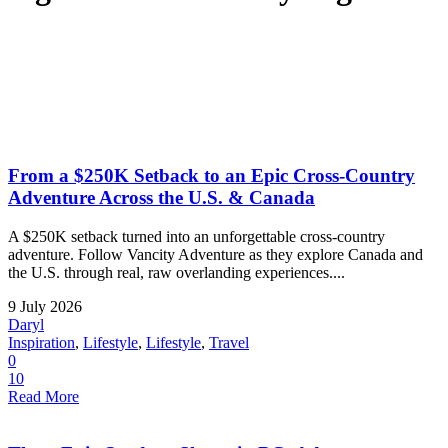
From a $250K Setback to an Epic Cross-Country
Adventure Across the U.S. & Canada
A $250K setback turned into an unforgettable cross-country
adventure. Follow Vancity Adventure as they explore Canada and
the U.S. through real, raw overlanding experiences....
9 July 2026
Daryl
Inspiration
,
Lifestyle
,
Lifestyle
,
Travel
0
10
Read More