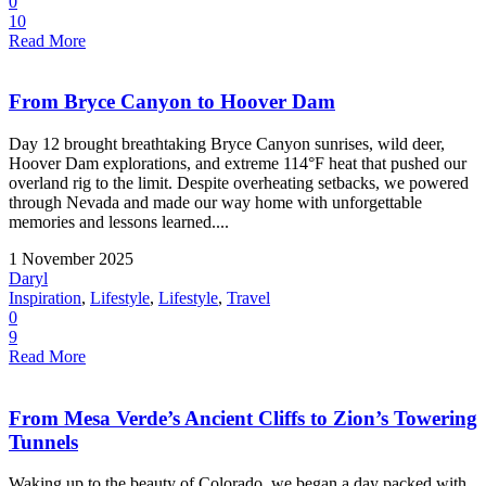
0
10
Read More
From Bryce Canyon to Hoover Dam
Day 12 brought breathtaking Bryce Canyon sunrises, wild deer,
Hoover Dam explorations, and extreme 114°F heat that pushed our
overland rig to the limit. Despite overheating setbacks, we powered
through Nevada and made our way home with unforgettable
memories and lessons learned....
1 November 2025
Daryl
Inspiration
,
Lifestyle
,
Lifestyle
,
Travel
0
9
Read More
From Mesa Verde’s Ancient Cliffs to Zion’s Towering
Tunnels
Waking up to the beauty of Colorado, we began a day packed with