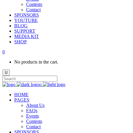
Contests
Contact
SPONSORS
YOUTUBE
BLOG
SUPPORT
MEDIA KIT
SHOP
0
No products in the cart.
HOME
PAGES
About Us
FAQs
Events
Contests
Contact
SPONSORS