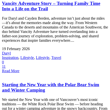
Vancity Adventure Story – Turning Family Time
Into a Life on the Trail
For Daryl and Cayden Berden, adventure isn’t just about the miles
—it’s about the memories made along the way. From Western
Canada to the deserts and mountains of the American Southwest, the
duo behind Vancity Adventure have turned overlanding into a
father-son journey of exploration, problem-solving, and shared
experiences that inspire families everywhere....
19 February 2026
Daryl
Inspiration
,
Lifestyle
,
Lifestyle
,
Travel
0
11
Read More
Starting the New Year with the Polar Bear Swim
and Winter Camping
We started the New Year with one of Vancouver’s most iconic
traditions — the White Rock Polar Bear Swim — before heading
out for a winter camping adventure in the snowy backcountry. From