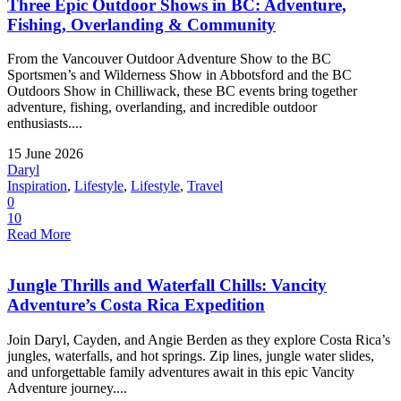
Three Epic Outdoor Shows in BC: Adventure,
Fishing, Overlanding & Community
From the Vancouver Outdoor Adventure Show to the BC
Sportsmen’s and Wilderness Show in Abbotsford and the BC
Outdoors Show in Chilliwack, these BC events bring together
adventure, fishing, overlanding, and incredible outdoor
enthusiasts....
15 June 2026
Daryl
Inspiration
,
Lifestyle
,
Lifestyle
,
Travel
0
10
Read More
Jungle Thrills and Waterfall Chills: Vancity
Adventure’s Costa Rica Expedition
Join Daryl, Cayden, and Angie Berden as they explore Costa Rica’s
jungles, waterfalls, and hot springs. Zip lines, jungle water slides,
and unforgettable family adventures await in this epic Vancity
Adventure journey....