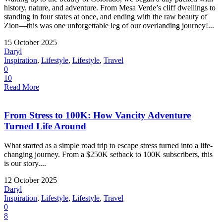
history, nature, and adventure. From Mesa Verde’s cliff dwellings to
standing in four states at once, and ending with the raw beauty of
Zion—this was one unforgettable leg of our overlanding journey!...
15 October 2025
Daryl
Inspiration
,
Lifestyle
,
Lifestyle
,
Travel
0
10
Read More
From Stress to 100K: How Vancity Adventure
Turned Life Around
What started as a simple road trip to escape stress turned into a life-
changing journey. From a $250K setback to 100K subscribers, this
is our story....
12 October 2025
Daryl
Inspiration
,
Lifestyle
,
Lifestyle
,
Travel
0
8