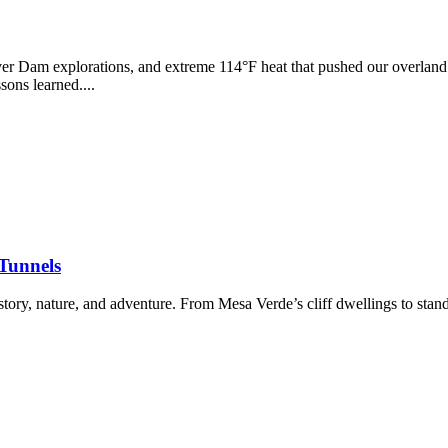
r Dam explorations, and extreme 114°F heat that pushed our overland r
ons learned....
 Tunnels
ory, nature, and adventure. From Mesa Verde’s cliff dwellings to stand