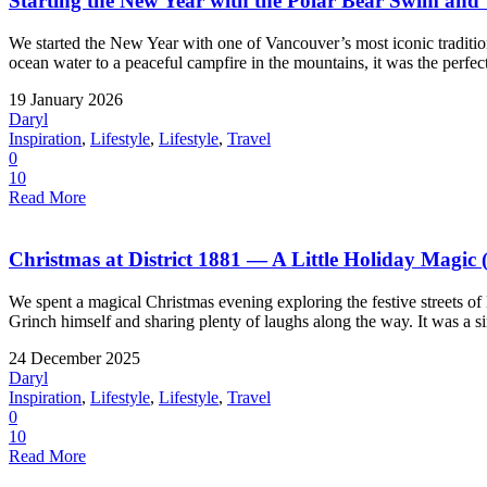
Starting the New Year with the Polar Bear Swim an
We started the New Year with one of Vancouver’s most iconic tradit
ocean water to a peaceful campfire in the mountains, it was the perfect
19 January 2026
Daryl
Inspiration
,
Lifestyle
,
Lifestyle
,
Travel
0
10
Read More
Christmas at District 1881 — A Little Holiday Magic 
We spent a magical Christmas evening exploring the festive streets of
Grinch himself and sharing plenty of laughs along the way. It was a si
24 December 2025
Daryl
Inspiration
,
Lifestyle
,
Lifestyle
,
Travel
0
10
Read More