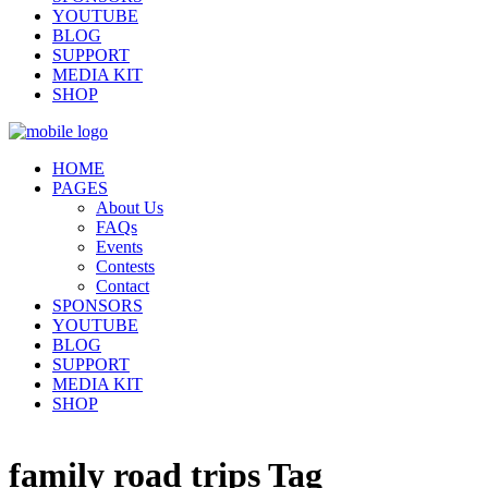
YOUTUBE
BLOG
SUPPORT
MEDIA KIT
SHOP
HOME
PAGES
About Us
FAQs
Events
Contests
Contact
SPONSORS
YOUTUBE
BLOG
SUPPORT
MEDIA KIT
SHOP
family road trips Tag