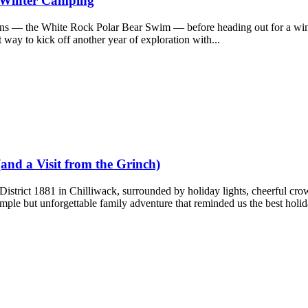
d Winter Camping
ions — the White Rock Polar Bear Swim — before heading out for a wi
 way to kick off another year of exploration with...
(and a Visit from the Grinch)
 District 1881 in Chilliwack, surrounded by holiday lights, cheerful cro
mple but unforgettable family adventure that reminded us the best holida