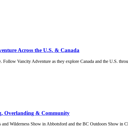
enture Across the U.S. & Canada
. Follow Vancity Adventure as they explore Canada and the U.S. throug
ng, Overlanding & Community
nd Wilderness Show in Abbotsford and the BC Outdoors Show in Chill