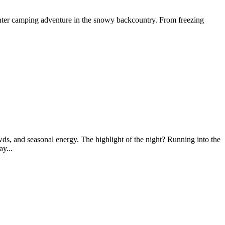
nter camping adventure in the snowy backcountry. From freezing
wds, and seasonal energy. The highlight of the night? Running into the
y...