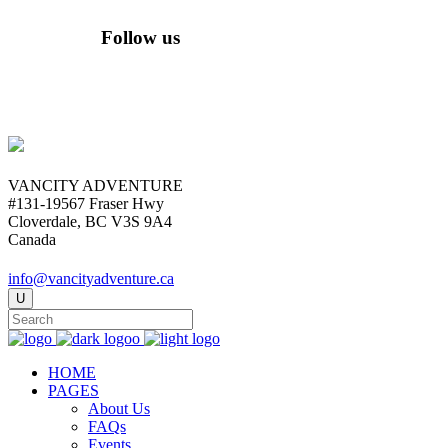
Follow us
VANCITY ADVENTURE
#131-19567 Fraser Hwy
Cloverdale, BC V3S 9A4
Canada
info@vancityadventure.ca
HOME
PAGES
About Us
FAQs
Events