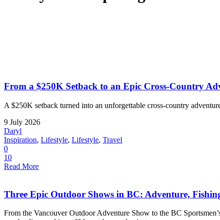
From a $250K Setback to an Epic Cross-Country Adv
A $250K setback turned into an unforgettable cross-country adventure
9 July 2026
Daryl
Inspiration
,
Lifestyle
,
Lifestyle
,
Travel
0
10
Read More
Three Epic Outdoor Shows in BC: Adventure, Fishi
From the Vancouver Outdoor Adventure Show to the BC Sportsmen’s a