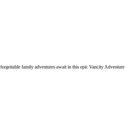
nforgettable family adventures await in this epic Vancity Adventure