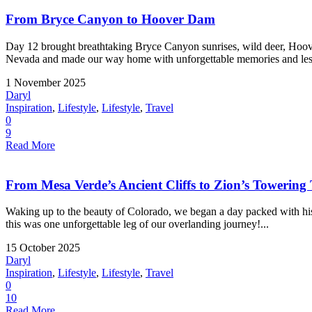
From Bryce Canyon to Hoover Dam
Day 12 brought breathtaking Bryce Canyon sunrises, wild deer, Hoove
Nevada and made our way home with unforgettable memories and less
1 November 2025
Daryl
Inspiration
,
Lifestyle
,
Lifestyle
,
Travel
0
9
Read More
From Mesa Verde’s Ancient Cliffs to Zion’s Towering
Waking up to the beauty of Colorado, we began a day packed with hist
this was one unforgettable leg of our overlanding journey!...
15 October 2025
Daryl
Inspiration
,
Lifestyle
,
Lifestyle
,
Travel
0
10
Read More