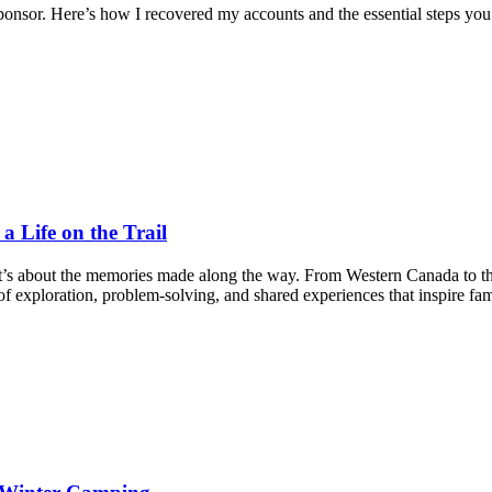
nsor. Here’s how I recovered my accounts and the essential steps you
 Life on the Trail
it’s about the memories made along the way. From Western Canada to t
f exploration, problem-solving, and shared experiences that inspire fam