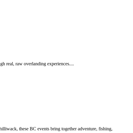
h real, raw overlanding experiences....
iwack, these BC events bring together adventure, fishing,