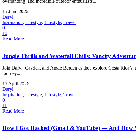
overlanding, and incredible outdoor enthusiasts....
15 June 2026
Daryl
Inspiration
,
Lifestyle
,
Lifestyle
,
Travel
0
10
Read More
Jungle Thrills and Waterfall Chills: Vancity Adventu
Join Daryl, Cayden, and Angie Berden as they explore Costa Rica’s jung
journey....
15 April 2026
Daryl
Inspiration
,
Lifestyle
,
Lifestyle
,
Travel
0
11
Read More
How I Got Hacked (Gmail & YouTube) — And How Yo