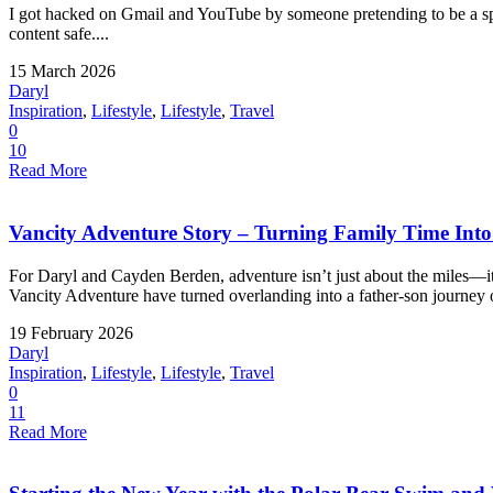
I got hacked on Gmail and YouTube by someone pretending to be a spo
content safe....
15 March 2026
Daryl
Inspiration
,
Lifestyle
,
Lifestyle
,
Travel
0
10
Read More
Vancity Adventure Story – Turning Family Time Into a
For Daryl and Cayden Berden, adventure isn’t just about the miles—
Vancity Adventure have turned overlanding into a father-son journey o
19 February 2026
Daryl
Inspiration
,
Lifestyle
,
Lifestyle
,
Travel
0
11
Read More