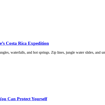
re’s Costa Rica Expedition
les, waterfalls, and hot springs. Zip lines, jungle water slides, and u
u Can Protect Yourself