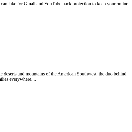
 can take for Gmail and YouTube hack protection to keep your online
he deserts and mountains of the American Southwest, the duo behind
ilies everywhere....