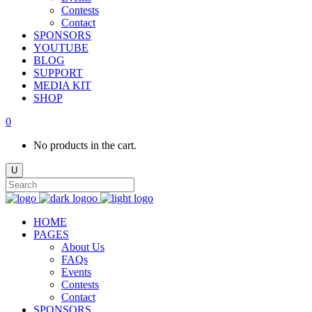
Contests
Contact
SPONSORS
YOUTUBE
BLOG
SUPPORT
MEDIA KIT
SHOP
0
No products in the cart.
HOME
PAGES
About Us
FAQs
Events
Contests
Contact
SPONSORS