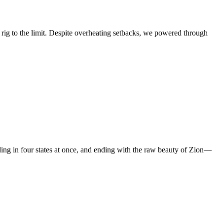
ig to the limit. Despite overheating setbacks, we powered through
ing in four states at once, and ending with the raw beauty of Zion—