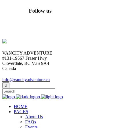
Follow us
VANCITY ADVENTURE
#131-19567 Fraser Hwy
Cloverdale, BC V3S 9A4
Canada
info@vancityadventure.ca
HOME
PAGES
About Us
FAQs
Events