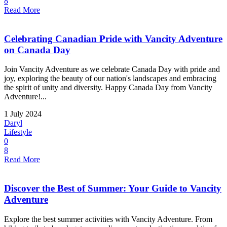
8
Read More
Celebrating Canadian Pride with Vancity Adventure
on Canada Day
Join Vancity Adventure as we celebrate Canada Day with pride and
joy, exploring the beauty of our nation's landscapes and embracing
the spirit of unity and diversity. Happy Canada Day from Vancity
Adventure!...
1 July 2024
Daryl
Lifestyle
0
8
Read More
Discover the Best of Summer: Your Guide to Vancity
Adventure
Explore the best summer activities with Vancity Adventure. From