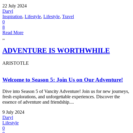
22 July 2024
Daryl
Inspiration
,
Lifestyle
,
Lifestyle
,
Travel
0
8
Read More
,,
ADVENTURE IS WORTHWHILE
ARISTOTLE
Welcome to Season 5: Join Us on Our Adventure!
Dive into Season 5 of Vancity Adventure! Join us for new journeys,
fresh explorations, and unforgettable experiences. Discover the
essence of adventure and friendship....
9 July 2024
Daryl
Lifestyle
0