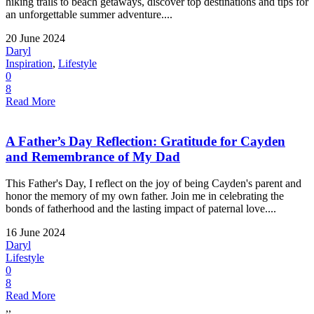
hiking trails to beach getaways, discover top destinations and tips for
an unforgettable summer adventure....
20 June 2024
Daryl
Inspiration
,
Lifestyle
0
8
Read More
A Father’s Day Reflection: Gratitude for Cayden
and Remembrance of My Dad
This Father's Day, I reflect on the joy of being Cayden's parent and
honor the memory of my own father. Join me in celebrating the
bonds of fatherhood and the lasting impact of paternal love....
16 June 2024
Daryl
Lifestyle
0
8
Read More
,,