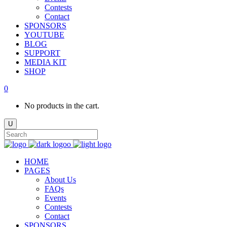
Contests
Contact
SPONSORS
YOUTUBE
BLOG
SUPPORT
MEDIA KIT
SHOP
0
No products in the cart.
HOME
PAGES
About Us
FAQs
Events
Contests
Contact
SPONSORS