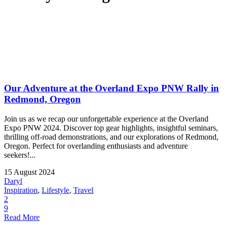
Our Adventure at the Overland Expo PNW Rally in
Redmond, Oregon
Join us as we recap our unforgettable experience at the Overland
Expo PNW 2024. Discover top gear highlights, insightful seminars,
thrilling off-road demonstrations, and our explorations of Redmond,
Oregon. Perfect for overlanding enthusiasts and adventure
seekers!...
15 August 2024
Daryl
Inspiration
,
Lifestyle
,
Travel
2
9
Read More