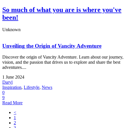
So much of what you are is where you've
been!
Unknown
Unveiling the Origin of Vancity Adventure
Discover the origin of Vancity Adventure. Learn about our journey,
vision, and the passion that drives us to explore and share the best
adventures....
1 June 2024
Daryl
Inspiration
,
Lifestyle
,
News
0
9
Read More
<
1
2
3