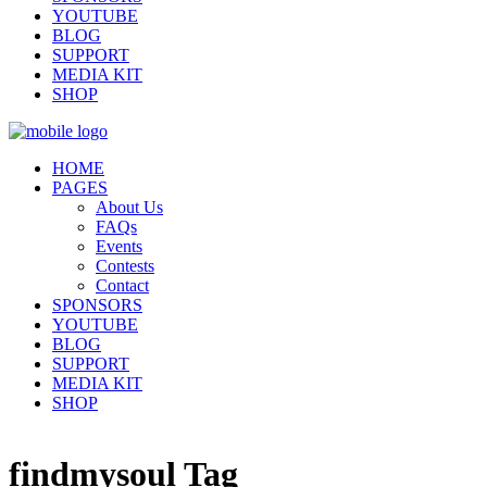
YOUTUBE
BLOG
SUPPORT
MEDIA KIT
SHOP
HOME
PAGES
About Us
FAQs
Events
Contests
Contact
SPONSORS
YOUTUBE
BLOG
SUPPORT
MEDIA KIT
SHOP
findmysoul Tag