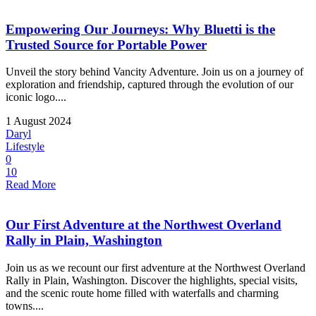
Empowering Our Journeys: Why Bluetti is the
Trusted Source for Portable Power
Unveil the story behind Vancity Adventure. Join us on a journey of
exploration and friendship, captured through the evolution of our
iconic logo....
1 August 2024
Daryl
Lifestyle
0
10
Read More
Our First Adventure at the Northwest Overland
Rally in Plain, Washington
Join us as we recount our first adventure at the Northwest Overland
Rally in Plain, Washington. Discover the highlights, special visits,
and the scenic route home filled with waterfalls and charming
towns....