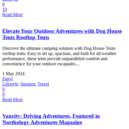
0
10
Read More
Elevate Your Outdoor Adventures with Dog House
Tents Rooftop Tents
Discover the ultimate camping solution with Dog House Tents
rooftop tents. Easy to set up, spacious, and built for all-weather
performance, these tents provide unparalleled comfort and
convenience for your outdoor escapades....
1 May 2024
Daryl
Lifestyle
,
Sponsor
,
Travel
0
9
Read More
Vancity: Driving Adventures, Featured in
Northology Adventures Magazine