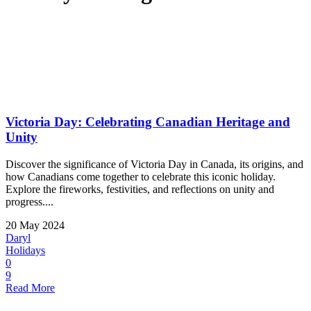
Victoria Day: Celebrating Canadian Heritage and
Unity
Discover the significance of Victoria Day in Canada, its origins, and
how Canadians come together to celebrate this iconic holiday.
Explore the fireworks, festivities, and reflections on unity and
progress....
20 May 2024
Daryl
Holidays
0
9
Read More