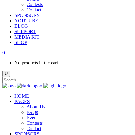
Contests
Contact
SPONSORS
YOUTUBE
BLOG
SUPPORT
MEDIA KIT
SHOP
0
No products in the cart.
HOME
PAGES
About Us
FAQs
Events
Contests
Contact
SPONSORS