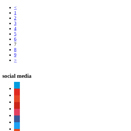
<
1
2
3
4
5
6
7
8
9
>
social media
paypal
youtube
patreon
pinterest
instagram
facebook
twitter