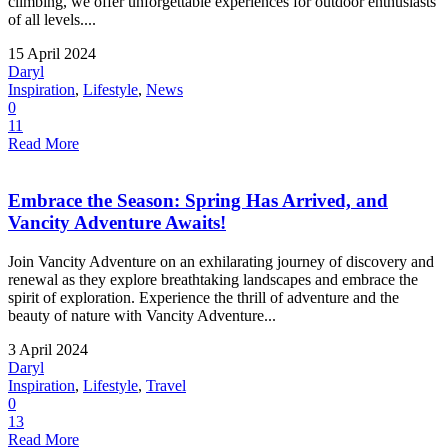
climbing, we offer unforgettable experiences for outdoor enthusiasts
of all levels....
15 April 2024
Daryl
Inspiration
,
Lifestyle
,
News
0
11
Read More
Embrace the Season: Spring Has Arrived, and
Vancity Adventure Awaits!
Join Vancity Adventure on an exhilarating journey of discovery and
renewal as they explore breathtaking landscapes and embrace the
spirit of exploration. Experience the thrill of adventure and the
beauty of nature with Vancity Adventure...
3 April 2024
Daryl
Inspiration
,
Lifestyle
,
Travel
0
13
Read More