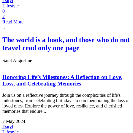
Daryl
Lifestyle
0
7
Read More
,,
The world is a book, and those who do not
travel read only one page
Saint Augustine
Honoring Life’s Milestones: A Reflection on Love,
Loss, and Celebrating Memories
Join us on a reflective journey through the complexities of life's
milestones, from celebrating birthdays to commemorating the loss of
loved ones. Explore the power of love, resilience, and cherished
memories that endure...
7 May 2024
Daryl
Lifestyle