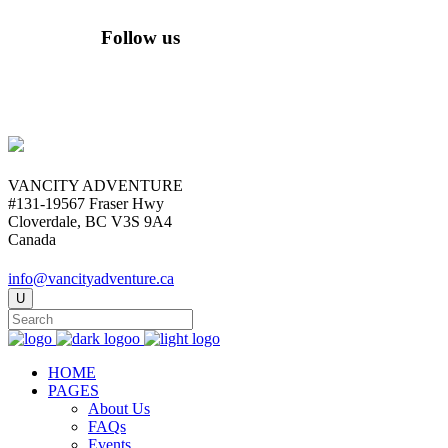
Follow us
VANCITY ADVENTURE
#131-19567 Fraser Hwy
Cloverdale, BC V3S 9A4
Canada
info@vancityadventure.ca
HOME
PAGES
About Us
FAQs
Events