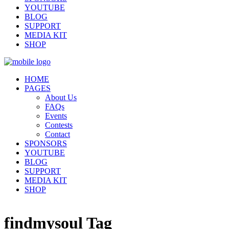
YOUTUBE
BLOG
SUPPORT
MEDIA KIT
SHOP
HOME
PAGES
About Us
FAQs
Events
Contests
Contact
SPONSORS
YOUTUBE
BLOG
SUPPORT
MEDIA KIT
SHOP
findmysoul Tag