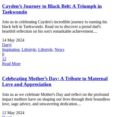
Cayden’s Journey to Black Belt: A Triumph in
Taekwondo
Join us in celebrating Cayden's incredible journey to earning his
black belt in Taekwondo. Read on to discover a proud dad's
heartfelt reflection on his son's remarkable achievement....
14 May 2024
Daryl
Inspiration
,
Lifestyle
,
Lifestyle
,
News
0
12
Read More
Celebrating Mother’s Day: A Tribute to Maternal
Love and Appreciation
Join us as we celebrate Mother's Day and reflect on the profound
impact mothers have on shaping our lives through their boundless
love, sage advice, and unwavering dedication....
12 May 2024