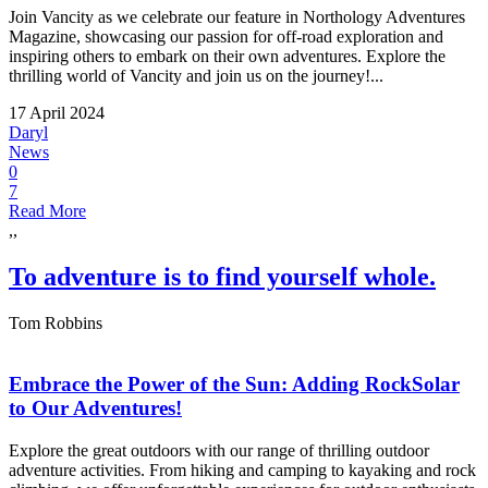
Join Vancity as we celebrate our feature in Northology Adventures
Magazine, showcasing our passion for off-road exploration and
inspiring others to embark on their own adventures. Explore the
thrilling world of Vancity and join us on the journey!...
17 April 2024
Daryl
News
0
7
Read More
,,
To adventure is to find yourself whole.
Tom Robbins
Embrace the Power of the Sun: Adding RockSolar
to Our Adventures!
Explore the great outdoors with our range of thrilling outdoor
adventure activities. From hiking and camping to kayaking and rock