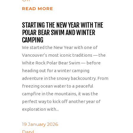
READ MORE
STARTING THE NEW YEAR WITH THE
POLAR BEAR SWIM AND WINTER
CAMPING
We started the New Year with one of
Vancouver’s most iconic traditions — the
White Rock Polar Bear Swim — before
heading out for a winter camping
adventure in the snowy backcountry. From
freezing ocean water to a peaceful
campfire in the mountains, it was the
perfect way to kick off another year of
exploration with...
19 January 2026
Daryl