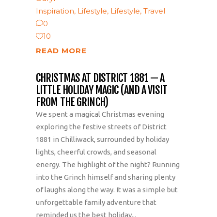
Inspiration
,
Lifestyle
,
Lifestyle
,
Travel
0
10
READ MORE
CHRISTMAS AT DISTRICT 1881 — A
LITTLE HOLIDAY MAGIC (AND A VISIT
FROM THE GRINCH)
We spent a magical Christmas evening
exploring the festive streets of District
1881 in Chilliwack, surrounded by holiday
lights, cheerful crowds, and seasonal
energy. The highlight of the night? Running
into the Grinch himself and sharing plenty
of laughs along the way. It was a simple but
unforgettable family adventure that
reminded us the best holiday...