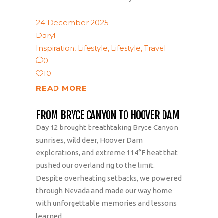
24 December 2025
Daryl
Inspiration
,
Lifestyle
,
Lifestyle
,
Travel
0
10
READ MORE
FROM BRYCE CANYON TO HOOVER DAM
Day 12 brought breathtaking Bryce Canyon
sunrises, wild deer, Hoover Dam
explorations, and extreme 114°F heat that
pushed our overland rig to the limit.
Despite overheating setbacks, we powered
through Nevada and made our way home
with unforgettable memories and lessons
learned....