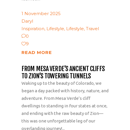
1 November 2025
Daryl
Inspiration
,
Lifestyle
,
Lifestyle
,
Travel
0
9
READ MORE
FROM MESA VERDE’S ANCIENT CLIFFS
TO ZION’S TOWERING TUNNELS
Waking up to the beauty of Colorado, we
began a day packed with history, nature, and
adventure. From Mesa Verde’s cliff
dwellings to standing in four states at once,
and ending with the raw beauty of Zion—
this was one unforgettable leg of our
overlanding journey!...