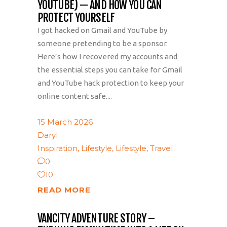
YOUTUBE) — AND HOW YOU CAN
PROTECT YOURSELF
I got hacked on Gmail and YouTube by
someone pretending to be a sponsor.
Here’s how I recovered my accounts and
the essential steps you can take for Gmail
and YouTube hack protection to keep your
online content safe....
15 March 2026
Daryl
Inspiration
,
Lifestyle
,
Lifestyle
,
Travel
0
10
READ MORE
VANCITY ADVENTURE STORY –