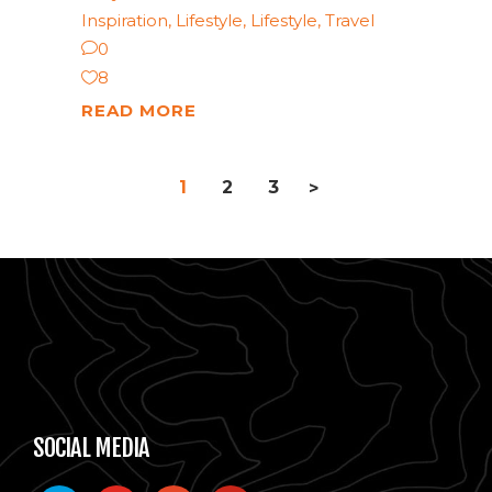
Inspiration
,
Lifestyle
,
Lifestyle
,
Travel
0
8
READ MORE
1
2
3
>
SOCIAL MEDIA