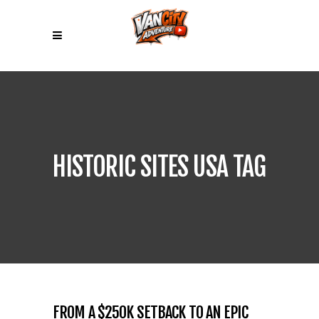
HISTORIC SITES USA TAG
FROM A $250K SETBACK TO AN EPIC