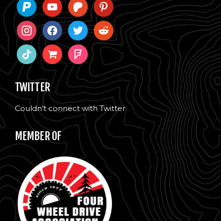
paypal
youtube
patreon
pinterest
instagram
facebook
twitter
reddit
tiktok
shopping-
foursquare
cart
TWITTER
Couldn't connect with Twitter
MEMBER OF