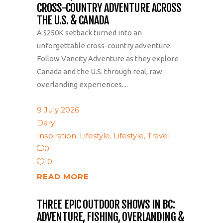
CROSS-COUNTRY ADVENTURE ACROSS
THE U.S. & CANADA
A $250K setback turned into an
unforgettable cross-country adventure.
Follow Vancity Adventure as they explore
Canada and the U.S. through real, raw
overlanding experiences....
9 July 2026
Daryl
Inspiration
,
Lifestyle
,
Lifestyle
,
Travel
0
10
READ MORE
THREE EPIC OUTDOOR SHOWS IN BC:
ADVENTURE, FISHING, OVERLANDING &