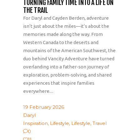
TURNING FAMILY TIME INTO A LIFE ON
THE TRAIL
For Daryl and Cayden Berden, adventure
isn’t just about the miles—it’s about the
memories made along the way. From
Western Canada to the deserts and
mountains of the American Southwest, the
duo behind Vancity Adventure have turned
overlanding into a father-son journey of
exploration, problem-solving, and shared
experiences that inspire families
everywhere....
19 February 2026
Daryl
Inspiration
,
Lifestyle
,
Lifestyle
,
Travel
0
11