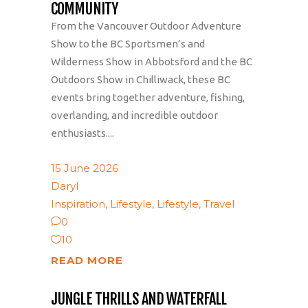
COMMUNITY
From the Vancouver Outdoor Adventure
Show to the BC Sportsmen’s and
Wilderness Show in Abbotsford and the BC
Outdoors Show in Chilliwack, these BC
events bring together adventure, fishing,
overlanding, and incredible outdoor
enthusiasts....
15 June 2026
Daryl
Inspiration
,
Lifestyle
,
Lifestyle
,
Travel
0
10
READ MORE
JUNGLE THRILLS AND WATERFALL