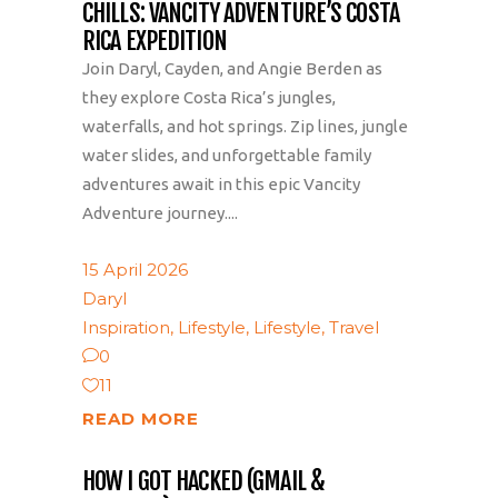
CHILLS: VANCITY ADVENTURE’S COSTA
RICA EXPEDITION
Join Daryl, Cayden, and Angie Berden as
they explore Costa Rica’s jungles,
waterfalls, and hot springs. Zip lines, jungle
water slides, and unforgettable family
adventures await in this epic Vancity
Adventure journey....
15 April 2026
Daryl
Inspiration
,
Lifestyle
,
Lifestyle
,
Travel
0
11
READ MORE
HOW I GOT HACKED (GMAIL &