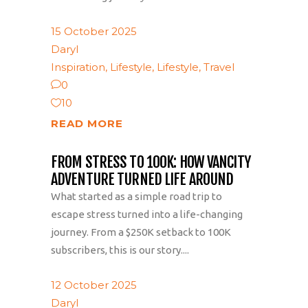
15 October 2025
Daryl
Inspiration
,
Lifestyle
,
Lifestyle
,
Travel
0
10
READ MORE
FROM STRESS TO 100K: HOW VANCITY
ADVENTURE TURNED LIFE AROUND
What started as a simple road trip to
escape stress turned into a life-changing
journey. From a $250K setback to 100K
subscribers, this is our story....
12 October 2025
Daryl