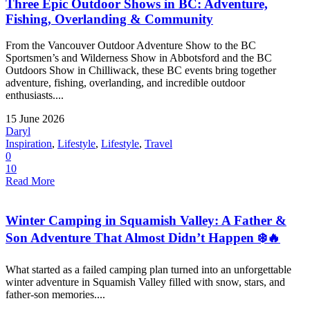
Three Epic Outdoor Shows in BC: Adventure,
Fishing, Overlanding & Community
From the Vancouver Outdoor Adventure Show to the BC
Sportsmen’s and Wilderness Show in Abbotsford and the BC
Outdoors Show in Chilliwack, these BC events bring together
adventure, fishing, overlanding, and incredible outdoor
enthusiasts....
15 June 2026
Daryl
Inspiration
,
Lifestyle
,
Lifestyle
,
Travel
0
10
Read More
Winter Camping in Squamish Valley: A Father &
Son Adventure That Almost Didn’t Happen ❄️🔥
What started as a failed camping plan turned into an unforgettable
winter adventure in Squamish Valley filled with snow, stars, and
father-son memories....