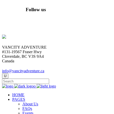
Follow us
VANCITY ADVENTURE
#131-19567 Fraser Hwy
Cloverdale, BC V3S 9A4
Canada
info@vancityadventure.ca
HOME
PAGES
About Us
FAQs
Events