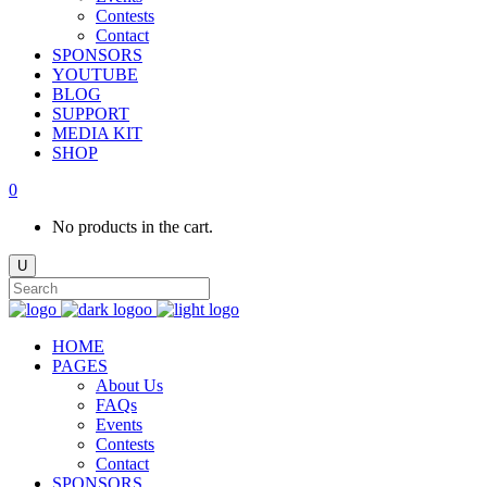
Contests
Contact
SPONSORS
YOUTUBE
BLOG
SUPPORT
MEDIA KIT
SHOP
0
No products in the cart.
HOME
PAGES
About Us
FAQs
Events
Contests
Contact
SPONSORS