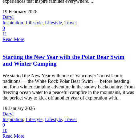
experiences that inspire families everywhere....
19 February 2026
Daryl
Inspiration
,
Lifestyle
,
Lifestyle
,
Travel
0
11
Read More
Starting the New Year with the Polar Bear Swim
and Winter Camping
We started the New Year with one of Vancouver’s most iconic
traditions — the White Rock Polar Bear Swim — before heading
out for a winter camping adventure in the snowy backcountry. From
freezing ocean water to a peaceful campfire in the mountains, it was
the perfect way to kick off another year of exploration with...
19 January 2026
Daryl
Inspiration
,
Lifestyle
,
Lifestyle
,
Travel
0
10
Read More