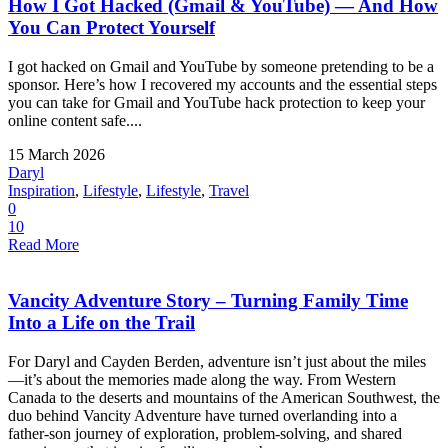
How I Got Hacked (Gmail & YouTube) — And How
You Can Protect Yourself
I got hacked on Gmail and YouTube by someone pretending to be a
sponsor. Here’s how I recovered my accounts and the essential steps
you can take for Gmail and YouTube hack protection to keep your
online content safe....
15 March 2026
Daryl
Inspiration
,
Lifestyle
,
Lifestyle
,
Travel
0
10
Read More
Vancity Adventure Story – Turning Family Time
Into a Life on the Trail
For Daryl and Cayden Berden, adventure isn’t just about the miles
—it’s about the memories made along the way. From Western
Canada to the deserts and mountains of the American Southwest, the
duo behind Vancity Adventure have turned overlanding into a
father-son journey of exploration, problem-solving, and shared