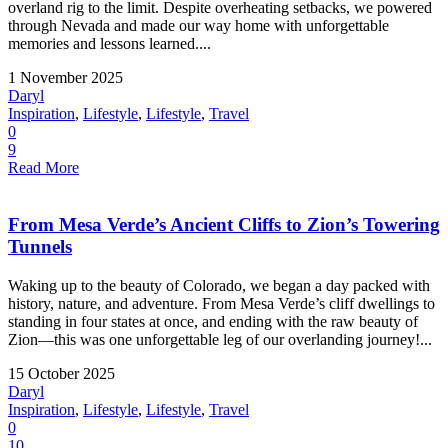
overland rig to the limit. Despite overheating setbacks, we powered
through Nevada and made our way home with unforgettable
memories and lessons learned....
1 November 2025
Daryl
Inspiration
,
Lifestyle
,
Lifestyle
,
Travel
0
9
Read More
From Mesa Verde’s Ancient Cliffs to Zion’s Towering
Tunnels
Waking up to the beauty of Colorado, we began a day packed with
history, nature, and adventure. From Mesa Verde’s cliff dwellings to
standing in four states at once, and ending with the raw beauty of
Zion—this was one unforgettable leg of our overlanding journey!...
15 October 2025
Daryl
Inspiration
,
Lifestyle
,
Lifestyle
,
Travel
0
10