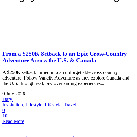
From a $250K Setback to an Epic Cross-Country
Adventure Across the U.S. & Canada
A $250K setback turned into an unforgettable cross-country
adventure. Follow Vancity Adventure as they explore Canada and
the U.S. through real, raw overlanding experiences....
9 July 2026
Daryl
Inspiration
,
Lifestyle
,
Lifestyle
,
Travel
0
10
Read More