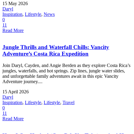
15 May 2026
Daryl
Inspiration
,
Lifestyle
,
News
0
11
Read More
Jungle Thrills and Waterfall Chills: Vancity
Adventure’s Costa Rica Expedition
Join Daryl, Cayden, and Angie Berden as they explore Costa Rica’s
jungles, waterfalls, and hot springs. Zip lines, jungle water slides,
and unforgettable family adventures await in this epic Vancity
Adventure journey....
15 April 2026
Daryl
Inspiration
,
Lifestyle
,
Lifestyle
,
Travel
0
11
Read More