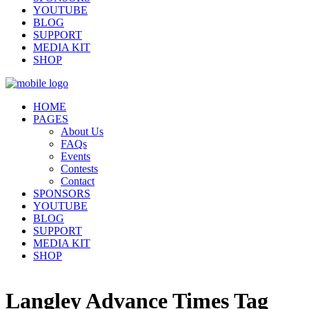
YOUTUBE
BLOG
SUPPORT
MEDIA KIT
SHOP
HOME
PAGES
About Us
FAQs
Events
Contests
Contact
SPONSORS
YOUTUBE
BLOG
SUPPORT
MEDIA KIT
SHOP
Langley Advance Times Tag