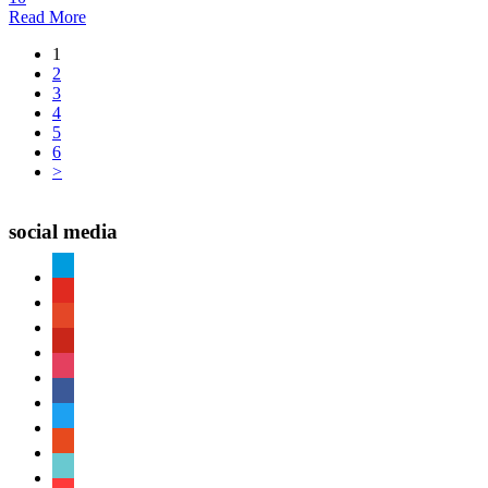
Read More
1
2
3
4
5
6
>
social media
paypal
youtube
patreon
pinterest
instagram
facebook
twitter
reddit
tiktok