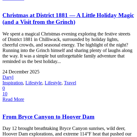
Christmas at District 1881 — A Little Holiday Magic
(and a Visit from the Grinch)
We spent a magical Christmas evening exploring the festive streets
of District 1881 in Chilliwack, surrounded by holiday lights,
cheerful crowds, and seasonal energy. The highlight of the night?
Running into the Grinch himself and sharing plenty of laughs along
the way. It was a simple but unforgettable family adventure that
reminded us the best holiday...
24 December 2025
Daryl
Inspiration
,
Lifestyle
,
Lifestyle
,
Travel
0
10
Read More
From Bryce Canyon to Hoover Dam
Day 12 brought breathtaking Bryce Canyon sunrises, wild deer,
Hoover Dam explorations, and extreme 114°F heat that pushed our