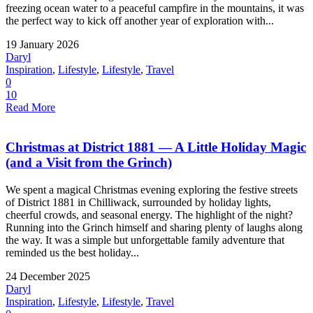
freezing ocean water to a peaceful campfire in the mountains, it was
the perfect way to kick off another year of exploration with...
19 January 2026
Daryl
Inspiration
,
Lifestyle
,
Lifestyle
,
Travel
0
10
Read More
Christmas at District 1881 — A Little Holiday Magic
(and a Visit from the Grinch)
We spent a magical Christmas evening exploring the festive streets
of District 1881 in Chilliwack, surrounded by holiday lights,
cheerful crowds, and seasonal energy. The highlight of the night?
Running into the Grinch himself and sharing plenty of laughs along
the way. It was a simple but unforgettable family adventure that
reminded us the best holiday...
24 December 2025
Daryl
Inspiration
,
Lifestyle
,
Lifestyle
,
Travel