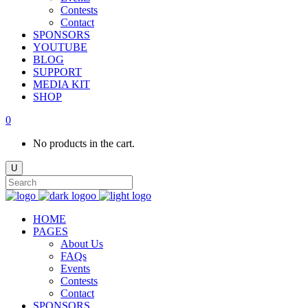
Contests
Contact
SPONSORS
YOUTUBE
BLOG
SUPPORT
MEDIA KIT
SHOP
0
No products in the cart.
HOME
PAGES
About Us
FAQs
Events
Contests
Contact
SPONSORS