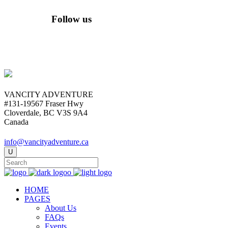
Follow us
VANCITY ADVENTURE
#131-19567 Fraser Hwy
Cloverdale, BC V3S 9A4
Canada
info@vancityadventure.ca
HOME
PAGES
About Us
FAQs
Events