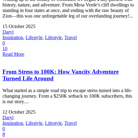
history, nature, and adventure. From Mesa Verde’s cliff dwellings to
standing in four states at once, and ending with the raw beauty of
Zion—this was one unforgettable leg of our overlanding journey!...
15 October 2025
Daryl
Inspiration
,
Lifestyle
,
Lifestyle
,
Travel
0
10
Read More
From Stress to 100K: How Vancity Adventure
Turned Life Around
What started as a simple road trip to escape stress turned into a life-
changing journey. From a $250K setback to 100K subscribers, this
is our story....
12 October 2025
Daryl
Inspiration
,
Lifestyle
,
Lifestyle
,
Travel
0
8