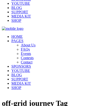
YOUTUBE
BLOG
SUPPORT
MEDIA KIT
SHOP
HOME
PAGES
About Us
FAQs
Events
Contests
Contact
SPONSORS
YOUTUBE
BLOG
SUPPORT
MEDIA KIT
SHOP
off-grid journey Tag