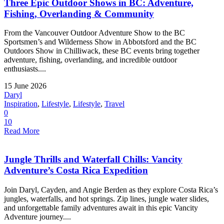
Three Epic Outdoor Shows in BC: Adventure,
Fishing, Overlanding & Community
From the Vancouver Outdoor Adventure Show to the BC
Sportsmen’s and Wilderness Show in Abbotsford and the BC
Outdoors Show in Chilliwack, these BC events bring together
adventure, fishing, overlanding, and incredible outdoor
enthusiasts....
15 June 2026
Daryl
Inspiration
,
Lifestyle
,
Lifestyle
,
Travel
0
10
Read More
Jungle Thrills and Waterfall Chills: Vancity
Adventure’s Costa Rica Expedition
Join Daryl, Cayden, and Angie Berden as they explore Costa Rica’s
jungles, waterfalls, and hot springs. Zip lines, jungle water slides,
and unforgettable family adventures await in this epic Vancity
Adventure journey....