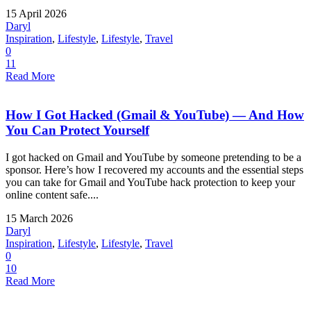
15 April 2026
Daryl
Inspiration
,
Lifestyle
,
Lifestyle
,
Travel
0
11
Read More
How I Got Hacked (Gmail & YouTube) — And How
You Can Protect Yourself
I got hacked on Gmail and YouTube by someone pretending to be a
sponsor. Here’s how I recovered my accounts and the essential steps
you can take for Gmail and YouTube hack protection to keep your
online content safe....
15 March 2026
Daryl
Inspiration
,
Lifestyle
,
Lifestyle
,
Travel
0
10
Read More