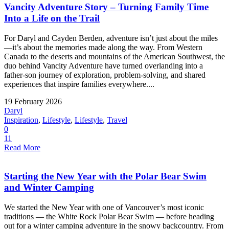
Vancity Adventure Story – Turning Family Time
Into a Life on the Trail
For Daryl and Cayden Berden, adventure isn’t just about the miles
—it’s about the memories made along the way. From Western
Canada to the deserts and mountains of the American Southwest, the
duo behind Vancity Adventure have turned overlanding into a
father-son journey of exploration, problem-solving, and shared
experiences that inspire families everywhere....
19 February 2026
Daryl
Inspiration
,
Lifestyle
,
Lifestyle
,
Travel
0
11
Read More
Starting the New Year with the Polar Bear Swim
and Winter Camping
We started the New Year with one of Vancouver’s most iconic
traditions — the White Rock Polar Bear Swim — before heading
out for a winter camping adventure in the snowy backcountry. From