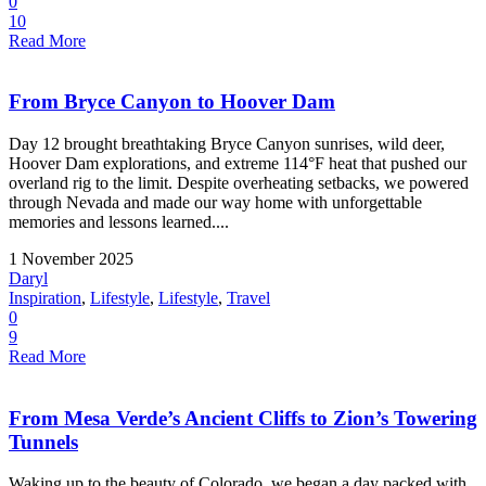
0
10
Read More
From Bryce Canyon to Hoover Dam
Day 12 brought breathtaking Bryce Canyon sunrises, wild deer,
Hoover Dam explorations, and extreme 114°F heat that pushed our
overland rig to the limit. Despite overheating setbacks, we powered
through Nevada and made our way home with unforgettable
memories and lessons learned....
1 November 2025
Daryl
Inspiration
,
Lifestyle
,
Lifestyle
,
Travel
0
9
Read More
From Mesa Verde’s Ancient Cliffs to Zion’s Towering
Tunnels
Waking up to the beauty of Colorado, we began a day packed with