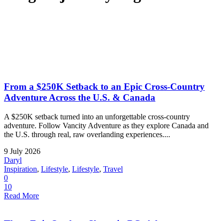
From a $250K Setback to an Epic Cross-Country
Adventure Across the U.S. & Canada
A $250K setback turned into an unforgettable cross-country
adventure. Follow Vancity Adventure as they explore Canada and
the U.S. through real, raw overlanding experiences....
9 July 2026
Daryl
Inspiration
,
Lifestyle
,
Lifestyle
,
Travel
0
10
Read More