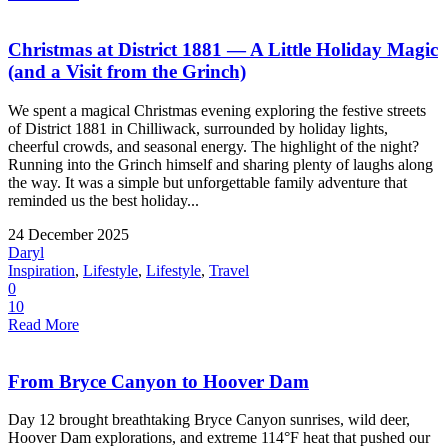
Christmas at District 1881 — A Little Holiday Magic
(and a Visit from the Grinch)
We spent a magical Christmas evening exploring the festive streets
of District 1881 in Chilliwack, surrounded by holiday lights,
cheerful crowds, and seasonal energy. The highlight of the night?
Running into the Grinch himself and sharing plenty of laughs along
the way. It was a simple but unforgettable family adventure that
reminded us the best holiday...
24 December 2025
Daryl
Inspiration
,
Lifestyle
,
Lifestyle
,
Travel
0
10
Read More
From Bryce Canyon to Hoover Dam
Day 12 brought breathtaking Bryce Canyon sunrises, wild deer,
Hoover Dam explorations, and extreme 114°F heat that pushed our