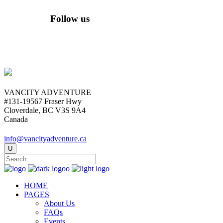
Follow us
VANCITY ADVENTURE
#131-19567 Fraser Hwy
Cloverdale, BC V3S 9A4
Canada
info@vancityadventure.ca
HOME
PAGES
About Us
FAQs
Events