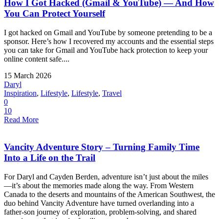
How I Got Hacked (Gmail & YouTube) — And How
You Can Protect Yourself
I got hacked on Gmail and YouTube by someone pretending to be a
sponsor. Here’s how I recovered my accounts and the essential steps
you can take for Gmail and YouTube hack protection to keep your
online content safe....
15 March 2026
Daryl
Inspiration
,
Lifestyle
,
Lifestyle
,
Travel
0
10
Read More
Vancity Adventure Story – Turning Family Time
Into a Life on the Trail
For Daryl and Cayden Berden, adventure isn’t just about the miles
—it’s about the memories made along the way. From Western
Canada to the deserts and mountains of the American Southwest, the
duo behind Vancity Adventure have turned overlanding into a
father-son journey of exploration, problem-solving, and shared