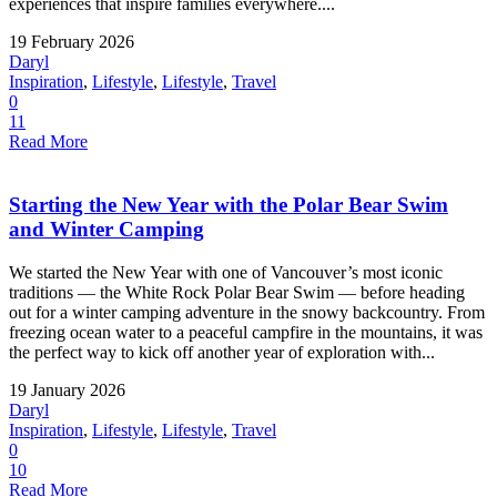
experiences that inspire families everywhere....
19 February 2026
Daryl
Inspiration
,
Lifestyle
,
Lifestyle
,
Travel
0
11
Read More
Starting the New Year with the Polar Bear Swim
and Winter Camping
We started the New Year with one of Vancouver’s most iconic
traditions — the White Rock Polar Bear Swim — before heading
out for a winter camping adventure in the snowy backcountry. From
freezing ocean water to a peaceful campfire in the mountains, it was
the perfect way to kick off another year of exploration with...
19 January 2026
Daryl
Inspiration
,
Lifestyle
,
Lifestyle
,
Travel
0
10
Read More