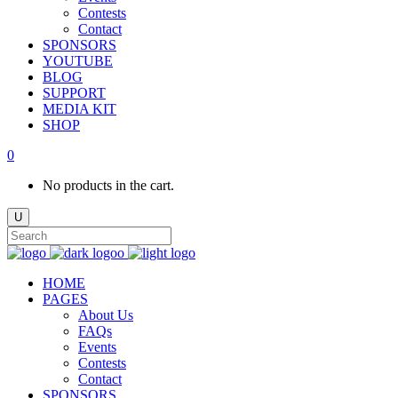
Contests
Contact
SPONSORS
YOUTUBE
BLOG
SUPPORT
MEDIA KIT
SHOP
0
No products in the cart.
HOME
PAGES
About Us
FAQs
Events
Contests
Contact
SPONSORS