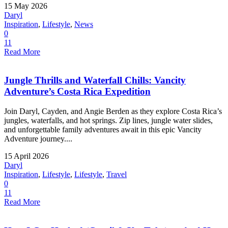
15 May 2026
Daryl
Inspiration
,
Lifestyle
,
News
0
11
Read More
Jungle Thrills and Waterfall Chills: Vancity
Adventure’s Costa Rica Expedition
Join Daryl, Cayden, and Angie Berden as they explore Costa Rica’s
jungles, waterfalls, and hot springs. Zip lines, jungle water slides,
and unforgettable family adventures await in this epic Vancity
Adventure journey....
15 April 2026
Daryl
Inspiration
,
Lifestyle
,
Lifestyle
,
Travel
0
11
Read More