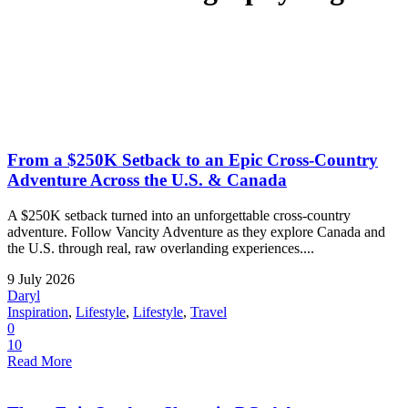
From a $250K Setback to an Epic Cross-Country
Adventure Across the U.S. & Canada
A $250K setback turned into an unforgettable cross-country
adventure. Follow Vancity Adventure as they explore Canada and
the U.S. through real, raw overlanding experiences....
9 July 2026
Daryl
Inspiration
,
Lifestyle
,
Lifestyle
,
Travel
0
10
Read More