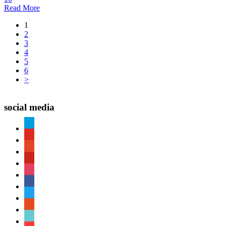
Read More
1
2
3
4
5
6
>
social media
paypal
youtube
patreon
pinterest
instagram
facebook
twitter
reddit
tiktok