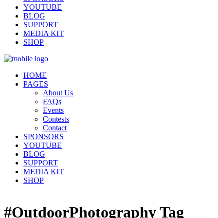
YOUTUBE
BLOG
SUPPORT
MEDIA KIT
SHOP
HOME
PAGES
About Us
FAQs
Events
Contests
Contact
SPONSORS
YOUTUBE
BLOG
SUPPORT
MEDIA KIT
SHOP
#OutdoorPhotography Tag