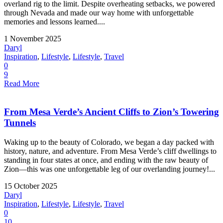
overland rig to the limit. Despite overheating setbacks, we powered
through Nevada and made our way home with unforgettable
memories and lessons learned....
1 November 2025
Daryl
Inspiration
,
Lifestyle
,
Lifestyle
,
Travel
0
9
Read More
From Mesa Verde’s Ancient Cliffs to Zion’s Towering
Tunnels
Waking up to the beauty of Colorado, we began a day packed with
history, nature, and adventure. From Mesa Verde’s cliff dwellings to
standing in four states at once, and ending with the raw beauty of
Zion—this was one unforgettable leg of our overlanding journey!...
15 October 2025
Daryl
Inspiration
,
Lifestyle
,
Lifestyle
,
Travel
0
10