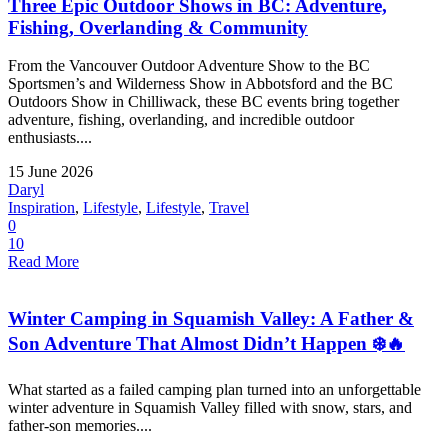
Three Epic Outdoor Shows in BC: Adventure,
Fishing, Overlanding & Community
From the Vancouver Outdoor Adventure Show to the BC
Sportsmen’s and Wilderness Show in Abbotsford and the BC
Outdoors Show in Chilliwack, these BC events bring together
adventure, fishing, overlanding, and incredible outdoor
enthusiasts....
15 June 2026
Daryl
Inspiration
,
Lifestyle
,
Lifestyle
,
Travel
0
10
Read More
Winter Camping in Squamish Valley: A Father &
Son Adventure That Almost Didn’t Happen ❄️🔥
What started as a failed camping plan turned into an unforgettable
winter adventure in Squamish Valley filled with snow, stars, and
father-son memories....