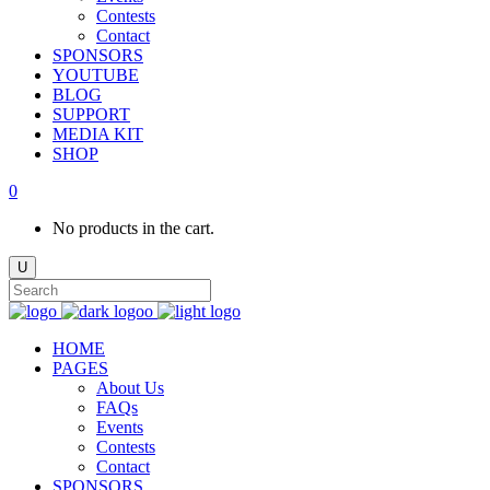
Contests
Contact
SPONSORS
YOUTUBE
BLOG
SUPPORT
MEDIA KIT
SHOP
0
No products in the cart.
HOME
PAGES
About Us
FAQs
Events
Contests
Contact
SPONSORS