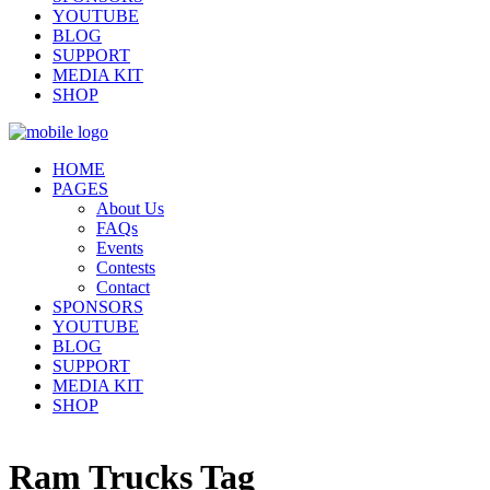
YOUTUBE
BLOG
SUPPORT
MEDIA KIT
SHOP
HOME
PAGES
About Us
FAQs
Events
Contests
Contact
SPONSORS
YOUTUBE
BLOG
SUPPORT
MEDIA KIT
SHOP
Ram Trucks Tag