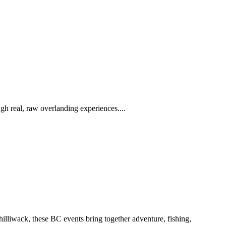
h real, raw overlanding experiences....
iwack, these BC events bring together adventure, fishing,