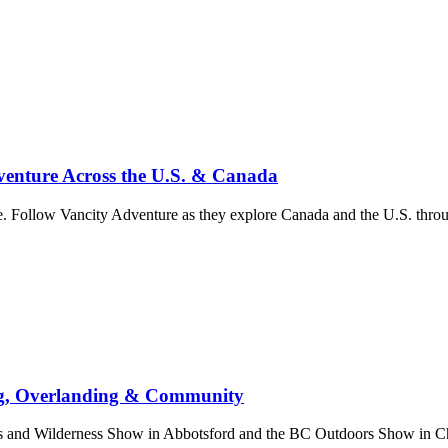
enture Across the U.S. & Canada
. Follow Vancity Adventure as they explore Canada and the U.S. throug
ng, Overlanding & Community
nd Wilderness Show in Abbotsford and the BC Outdoors Show in Chill