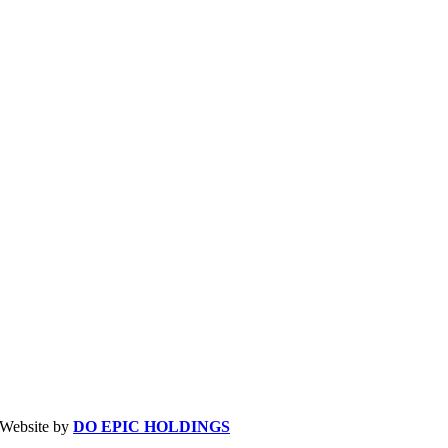
| Website by
DO EPIC HOLDINGS