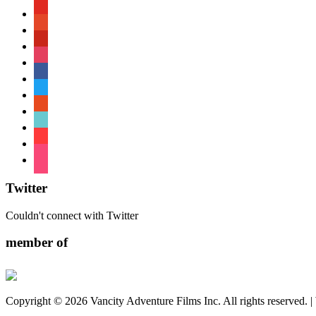
youtube
patreon
pinterest
instagram
facebook
twitter
reddit
tiktok
shopping-
cart
foursquare
Twitter
Couldn't connect with Twitter
member of
Copyright © 2026 Vancity Adventure Films Inc. All rights reserved. 