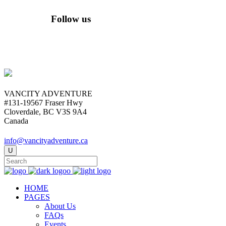
Follow us
VANCITY ADVENTURE
#131-19567 Fraser Hwy
Cloverdale, BC V3S 9A4
Canada
info@vancityadventure.ca
HOME
PAGES
About Us
FAQs
Events