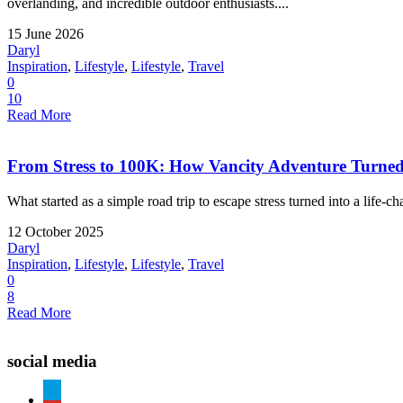
overlanding, and incredible outdoor enthusiasts....
15 June 2026
Daryl
Inspiration
,
Lifestyle
,
Lifestyle
,
Travel
0
10
Read More
From Stress to 100K: How Vancity Adventure Turne
What started as a simple road trip to escape stress turned into a life-
12 October 2025
Daryl
Inspiration
,
Lifestyle
,
Lifestyle
,
Travel
0
8
Read More
social media
paypal