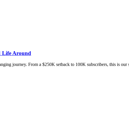
d Life Around
changing journey. From a $250K setback to 100K subscribers, this is our s