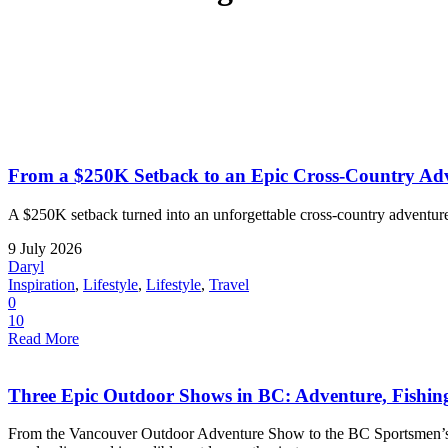
From a $250K Setback to an Epic Cross-Country Adv
A $250K setback turned into an unforgettable cross-country adventure
9 July 2026
Daryl
Inspiration
,
Lifestyle
,
Lifestyle
,
Travel
0
10
Read More
Three Epic Outdoor Shows in BC: Adventure, Fishi
From the Vancouver Outdoor Adventure Show to the BC Sportsmen’s a