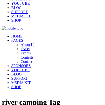
YOUTUBE
BLOG
SUPPORT
MEDIA KIT
SHOP
HOME
PAGES
About Us
FAQs
Events
Contests
Contact
SPONSORS
YOUTUBE
BLOG
SUPPORT
MEDIA KIT
SHOP
river camping Tag