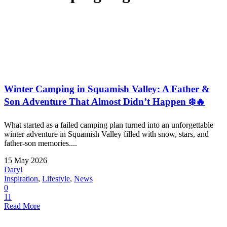
Winter Camping in Squamish Valley: A Father &
Son Adventure That Almost Didn’t Happen ❄️🔥
What started as a failed camping plan turned into an unforgettable
winter adventure in Squamish Valley filled with snow, stars, and
father-son memories....
15 May 2026
Daryl
Inspiration
,
Lifestyle
,
News
0
11
Read More