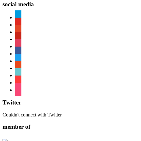
social media
paypal
youtube
patreon
pinterest
instagram
facebook
twitter
reddit
tiktok
shopping-
cart
foursquare
Twitter
Couldn't connect with Twitter
member of