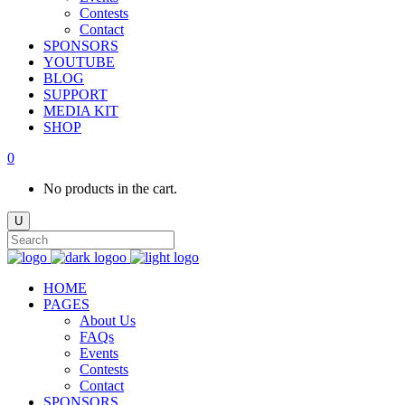
Contests
Contact
SPONSORS
YOUTUBE
BLOG
SUPPORT
MEDIA KIT
SHOP
0
No products in the cart.
HOME
PAGES
About Us
FAQs
Events
Contests
Contact
SPONSORS