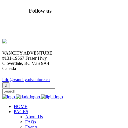
Follow us
VANCITY ADVENTURE
#131-19567 Fraser Hwy
Cloverdale, BC V3S 9A4
Canada
info@vancityadventure.ca
HOME
PAGES
About Us
FAQs
Events