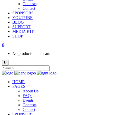
Contests
Contact
SPONSORS
YOUTUBE
BLOG
SUPPORT
MEDIA KIT
SHOP
0
No products in the cart.
HOME
PAGES
About Us
FAQs
Events
Contests
Contact
SPONSORS