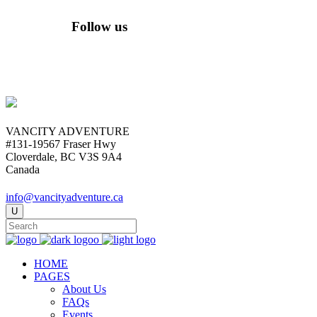
Follow us
VANCITY ADVENTURE
#131-19567 Fraser Hwy
Cloverdale, BC V3S 9A4
Canada
info@vancityadventure.ca
HOME
PAGES
About Us
FAQs
Events