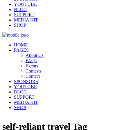
YOUTUBE
BLOG
SUPPORT
MEDIA KIT
SHOP
HOME
PAGES
About Us
FAQs
Events
Contests
Contact
SPONSORS
YOUTUBE
BLOG
SUPPORT
MEDIA KIT
SHOP
self-reliant travel Tag