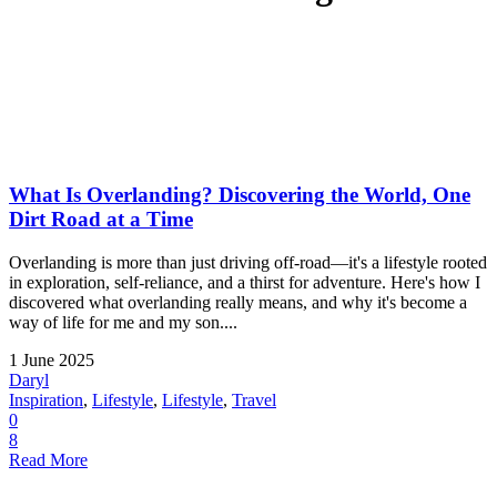
What Is Overlanding? Discovering the World, One
Dirt Road at a Time
Overlanding is more than just driving off-road—it's a lifestyle rooted
in exploration, self-reliance, and a thirst for adventure. Here's how I
discovered what overlanding really means, and why it's become a
way of life for me and my son....
1 June 2025
Daryl
Inspiration
,
Lifestyle
,
Lifestyle
,
Travel
0
8
Read More