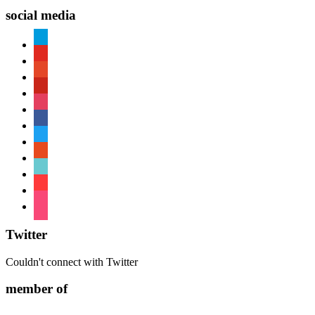
social media
paypal
youtube
patreon
pinterest
instagram
facebook
twitter
reddit
tiktok
shopping-
cart
foursquare
Twitter
Couldn't connect with Twitter
member of