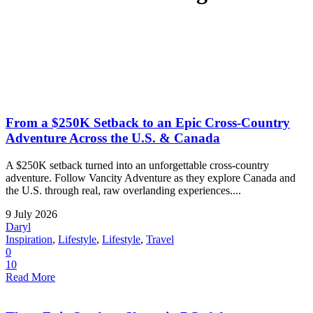
From a $250K Setback to an Epic Cross-Country
Adventure Across the U.S. & Canada
A $250K setback turned into an unforgettable cross-country
adventure. Follow Vancity Adventure as they explore Canada and
the U.S. through real, raw overlanding experiences....
9 July 2026
Daryl
Inspiration
,
Lifestyle
,
Lifestyle
,
Travel
0
10
Read More