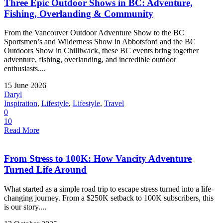
Three Epic Outdoor Shows in BC: Adventure,
Fishing, Overlanding & Community
From the Vancouver Outdoor Adventure Show to the BC
Sportsmen’s and Wilderness Show in Abbotsford and the BC
Outdoors Show in Chilliwack, these BC events bring together
adventure, fishing, overlanding, and incredible outdoor
enthusiasts....
15 June 2026
Daryl
Inspiration
,
Lifestyle
,
Lifestyle
,
Travel
0
10
Read More
From Stress to 100K: How Vancity Adventure
Turned Life Around
What started as a simple road trip to escape stress turned into a life-
changing journey. From a $250K setback to 100K subscribers, this
is our story....