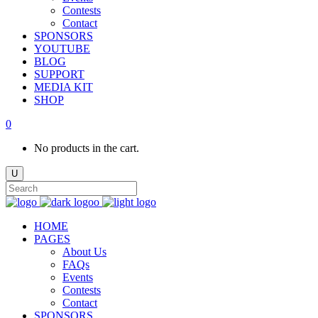
Contests
Contact
SPONSORS
YOUTUBE
BLOG
SUPPORT
MEDIA KIT
SHOP
0
No products in the cart.
HOME
PAGES
About Us
FAQs
Events
Contests
Contact
SPONSORS