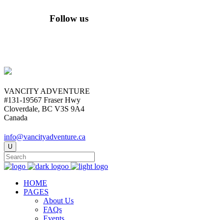
Follow us
VANCITY ADVENTURE
#131-19567 Fraser Hwy
Cloverdale, BC V3S 9A4
Canada
info@vancityadventure.ca
HOME
PAGES
About Us
FAQs
Events