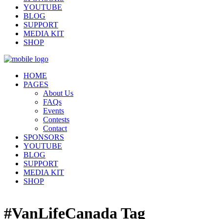
YOUTUBE
BLOG
SUPPORT
MEDIA KIT
SHOP
HOME
PAGES
About Us
FAQs
Events
Contests
Contact
SPONSORS
YOUTUBE
BLOG
SUPPORT
MEDIA KIT
SHOP
#VanLifeCanada Tag