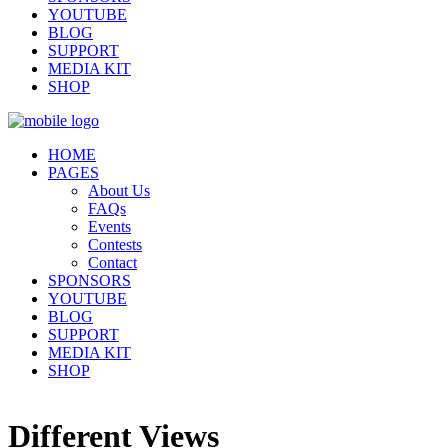
YOUTUBE
BLOG
SUPPORT
MEDIA KIT
SHOP
HOME
PAGES
About Us
FAQs
Events
Contests
Contact
SPONSORS
YOUTUBE
BLOG
SUPPORT
MEDIA KIT
SHOP
Different Views