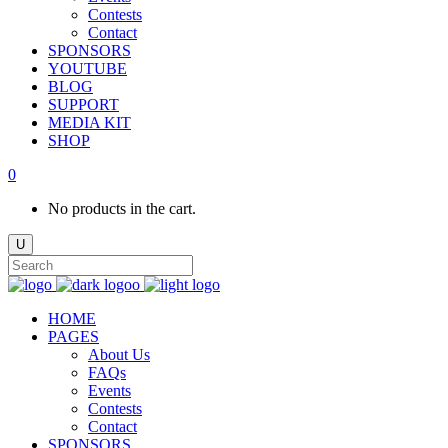
Contests
Contact
SPONSORS
YOUTUBE
BLOG
SUPPORT
MEDIA KIT
SHOP
0
No products in the cart.
HOME
PAGES
About Us
FAQs
Events
Contests
Contact
SPONSORS