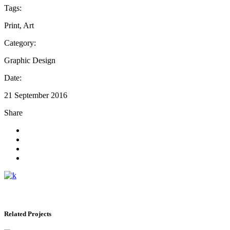
Tags:
Print, Art
Category:
Graphic Design
Date:
21 September 2016
Share
Related Projects