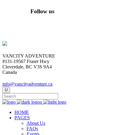
Follow us
VANCITY ADVENTURE
#131-19567 Fraser Hwy
Cloverdale, BC V3S 9A4
Canada
info@vancityadventure.ca
HOME
PAGES
About Us
FAQs
Events