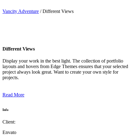
Vancity Adventure
/
Different Views
Different Views
Display your work in the best light. The collection of portfolio
layouts and hovers from Edge Themes ensures that your selected
project always look great. Want to create your own style for
projects.
Read More
Info
Client:
Envato