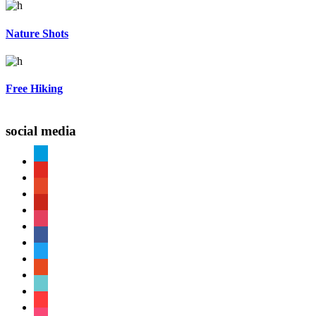
Nature Shots
Free Hiking
social media
paypal
youtube
patreon
pinterest
instagram
facebook
twitter
reddit
tiktok
shopping-