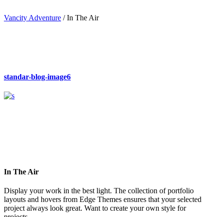
Vancity Adventure
/
In The Air
standar-blog-image6
In The Air
Display your work in the best light. The collection of portfolio
layouts and hovers from Edge Themes ensures that your selected
project always look great. Want to create your own style for
projects.