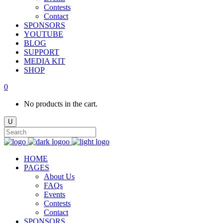
Contests
Contact
SPONSORS
YOUTUBE
BLOG
SUPPORT
MEDIA KIT
SHOP
0
No products in the cart.
HOME
PAGES
About Us
FAQs
Events
Contests
Contact
SPONSORS