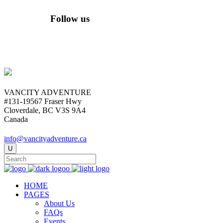
Follow us
VANCITY ADVENTURE
#131-19567 Fraser Hwy
Cloverdale, BC V3S 9A4
Canada
info@vancityadventure.ca
HOME
PAGES
About Us
FAQs
Events