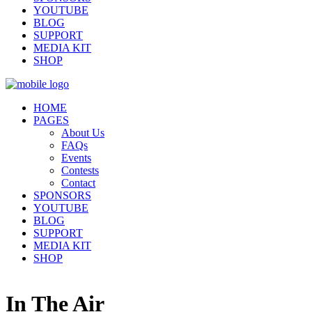
YOUTUBE
BLOG
SUPPORT
MEDIA KIT
SHOP
HOME
PAGES
About Us
FAQs
Events
Contests
Contact
SPONSORS
YOUTUBE
BLOG
SUPPORT
MEDIA KIT
SHOP
In The Air