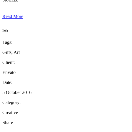
Read More
Info
Tags:
Gifts, Art
Client:
Envato
Date:
5 October 2016
Category:
Creative
Share