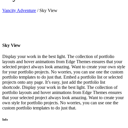
Vancity Adventure
/
Sky View
Sky View
Display your work in the best light. The collection of portfolio
layouts and hover animations from Edge Themes ensures that your
selected project always look amazing. Want to create your own style
for your portfolio projects. No worries, you can use one the custom
portfolio templates to do just that. Embed a portfolio list or selected
projects onto any page. It’s easy, just add the portfolio list
shortcode. Display your work in the best light. The collection of
portfolio layouts and hover animations from Edge Themes ensures
that your selected project always look amazing. Want to create your
own style for portfolio projects. No worries, you can use one the
custom portfolio templates to do just that.
Info