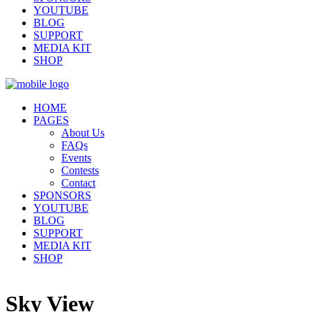
YOUTUBE
BLOG
SUPPORT
MEDIA KIT
SHOP
HOME
PAGES
About Us
FAQs
Events
Contests
Contact
SPONSORS
YOUTUBE
BLOG
SUPPORT
MEDIA KIT
SHOP
Sky View