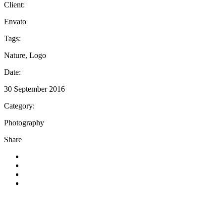
Client:
Envato
Tags:
Nature, Logo
Date:
30 September 2016
Category:
Photography
Share