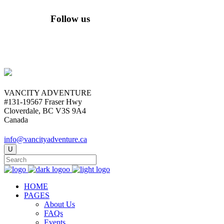
Follow us
VANCITY ADVENTURE
#131-19567 Fraser Hwy
Cloverdale, BC V3S 9A4
Canada
info@vancityadventure.ca
HOME
PAGES
About Us
FAQs
Events