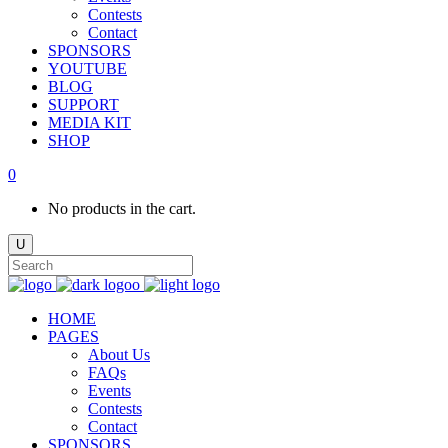
Contests
Contact
SPONSORS
YOUTUBE
BLOG
SUPPORT
MEDIA KIT
SHOP
0
No products in the cart.
HOME
PAGES
About Us
FAQs
Events
Contests
Contact
SPONSORS