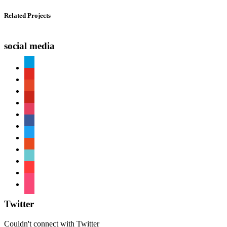
Related Projects
social media
paypal
youtube
patreon
pinterest
instagram
facebook
twitter
reddit
tiktok
shopping-
cart
foursquare
Twitter
Couldn't connect with Twitter