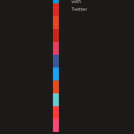
with
Twitter
youtube
patreon
pinterest
instagram
facebook
twitter
reddit
tiktok
shopping-
cart
foursquare