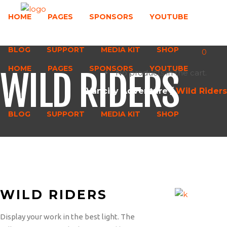
HOME
PAGES
SPONSORS
YOUTUBE
BLOG
SUPPORT
MEDIA KIT
SHOP
0
HOME
PAGES
SPONSORS
YOUTUBE
WILD RIDERS
No products in the cart.
Vancity Adventure
/
Wild Riders
BLOG
SUPPORT
MEDIA KIT
SHOP
WILD RIDERS
Display your work in the best light. The