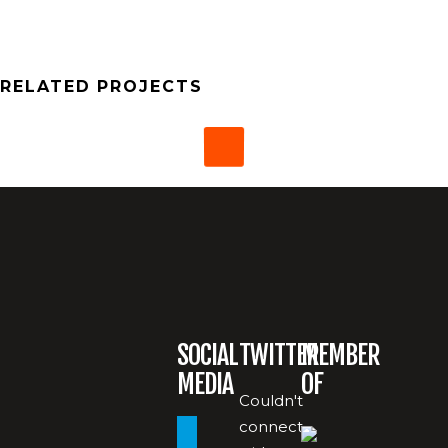
RELATED PROJECTS
SOCIAL
TWITTER
MEMBER
MEDIA
OF
Couldn't
connect
paypal