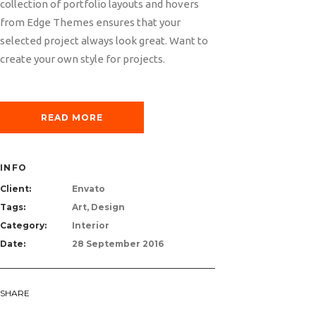
collection of portfolio layouts and hovers
from Edge Themes ensures that your
selected project always look great. Want to
create your own style for projects.
READ MORE
INFO
Client:
Envato
Tags:
Art, Design
Category:
Interior
Date:
28 September 2016
SHARE