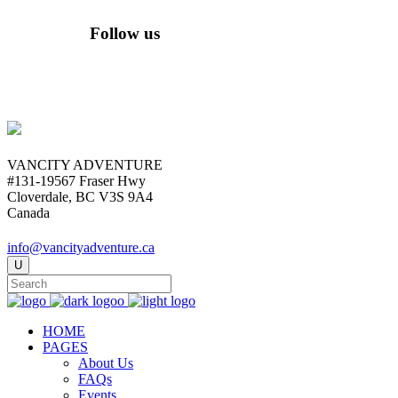
Follow us
VANCITY ADVENTURE
#131-19567 Fraser Hwy
Cloverdale, BC V3S 9A4
Canada
info@vancityadventure.ca
HOME
PAGES
About Us
FAQs
Events