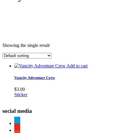
Showing the single result
Add to cart
Vancity Adventure Crew
$
3.00
Sticker
social media
paypal
youtube