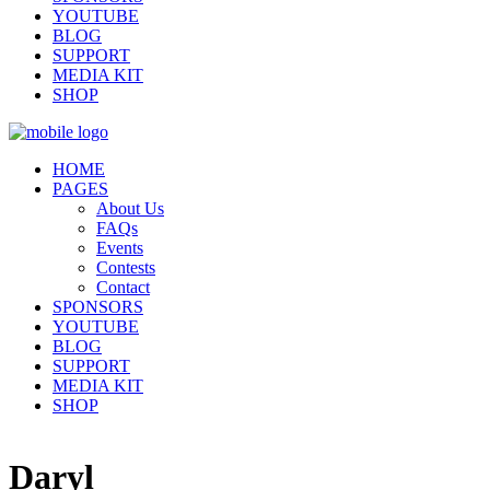
YOUTUBE
BLOG
SUPPORT
MEDIA KIT
SHOP
HOME
PAGES
About Us
FAQs
Events
Contests
Contact
SPONSORS
YOUTUBE
BLOG
SUPPORT
MEDIA KIT
SHOP
Daryl