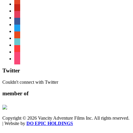
patreon
pinterest
instagram
facebook
twitter
reddit
tiktok
shopping-
cart
foursquare
Twitter
Couldn't connect with Twitter
member of
Copyright © 2026 Vancity Adventure Films Inc. All rights reserved.
| Website by
DO EPIC HOLDINGS