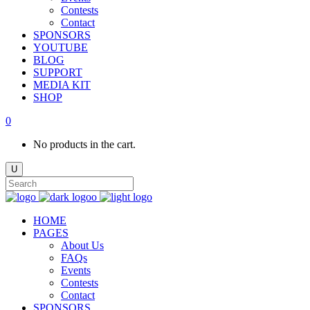
Contests
Contact
SPONSORS
YOUTUBE
BLOG
SUPPORT
MEDIA KIT
SHOP
0
No products in the cart.
HOME
PAGES
About Us
FAQs
Events
Contests
Contact
SPONSORS