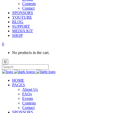
Contests
Contact
SPONSORS
YOUTUBE
BLOG
SUPPORT
MEDIA KIT
SHOP
0
No products in the cart.
HOME
PAGES
About Us
FAQs
Events
Contests
Contact
SPONSORS