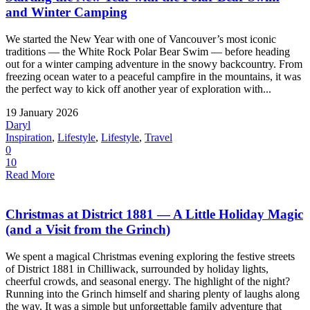
and Winter Camping
We started the New Year with one of Vancouver’s most iconic
traditions — the White Rock Polar Bear Swim — before heading
out for a winter camping adventure in the snowy backcountry. From
freezing ocean water to a peaceful campfire in the mountains, it was
the perfect way to kick off another year of exploration with...
19 January 2026
Daryl
Inspiration
,
Lifestyle
,
Lifestyle
,
Travel
0
10
Read More
Christmas at District 1881 — A Little Holiday Magic
(and a Visit from the Grinch)
We spent a magical Christmas evening exploring the festive streets
of District 1881 in Chilliwack, surrounded by holiday lights,
cheerful crowds, and seasonal energy. The highlight of the night?
Running into the Grinch himself and sharing plenty of laughs along
the way. It was a simple but unforgettable family adventure that