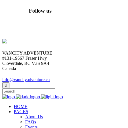
Follow us
VANCITY ADVENTURE
#131-19567 Fraser Hwy
Cloverdale, BC V3S 9A4
Canada
info@vancityadventure.ca
HOME
PAGES
About Us
FAQs
Events