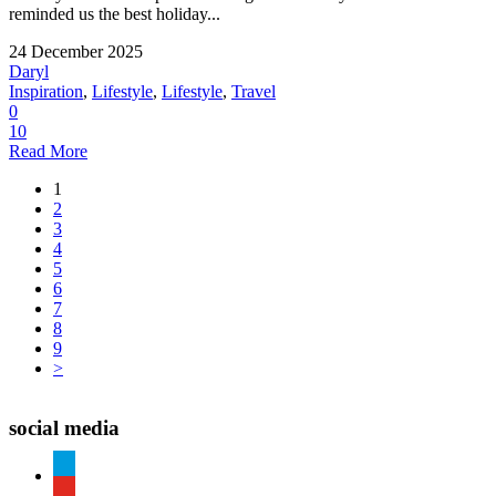
reminded us the best holiday...
24 December 2025
Daryl
Inspiration
,
Lifestyle
,
Lifestyle
,
Travel
0
10
Read More
1
2
3
4
5
6
7
8
9
>
social media
paypal
youtube