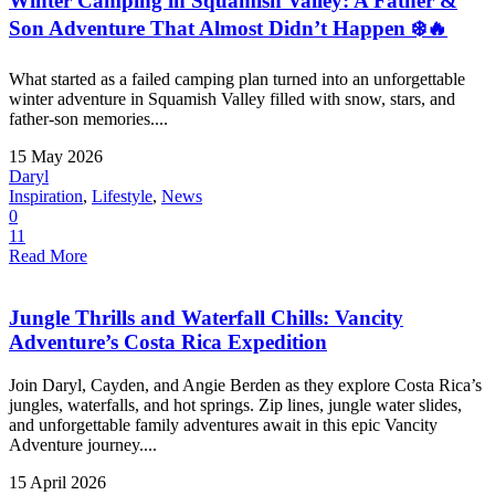
Winter Camping in Squamish Valley: A Father &
Son Adventure That Almost Didn’t Happen ❄️🔥
What started as a failed camping plan turned into an unforgettable
winter adventure in Squamish Valley filled with snow, stars, and
father-son memories....
15 May 2026
Daryl
Inspiration
,
Lifestyle
,
News
0
11
Read More
Jungle Thrills and Waterfall Chills: Vancity
Adventure’s Costa Rica Expedition
Join Daryl, Cayden, and Angie Berden as they explore Costa Rica’s
jungles, waterfalls, and hot springs. Zip lines, jungle water slides,
and unforgettable family adventures await in this epic Vancity
Adventure journey....
15 April 2026