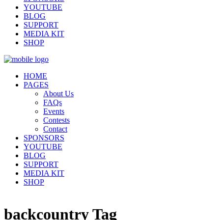
YOUTUBE
BLOG
SUPPORT
MEDIA KIT
SHOP
HOME
PAGES
About Us
FAQs
Events
Contests
Contact
SPONSORS
YOUTUBE
BLOG
SUPPORT
MEDIA KIT
SHOP
backcountry Tag