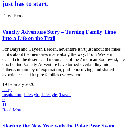
just has to start.
Daryl Berden
Vancity Adventure Story – Turning Family Time
Into a Life on the Trail
For Daryl and Cayden Berden, adventure isn’t just about the miles
—it’s about the memories made along the way. From Western
Canada to the deserts and mountains of the American Southwest, the
duo behind Vancity Adventure have turned overlanding into a
father-son journey of exploration, problem-solving, and shared
experiences that inspire families everywhere....
19 February 2026
Daryl
Inspiration
,
Lifestyle
,
Lifestyle
,
Travel
0
11
Read More
Starting the New Year with the Polar Bear Swim