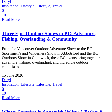
Daryl
Inspiration
,
Lifestyle
,
Lifestyle
,
Travel
0
10
Read More
Three Epic Outdoor Shows in BC: Adventure,
Fishing, Overlanding & Community
From the Vancouver Outdoor Adventure Show to the BC
Sportsmen’s and Wilderness Show in Abbotsford and the BC
Outdoors Show in Chilliwack, these BC events bring together
adventure, fishing, overlanding, and incredible outdoor
enthusiasts....
15 June 2026
Daryl
Inspiration
,
Lifestyle
,
Lifestyle
,
Travel
0
10
Read More