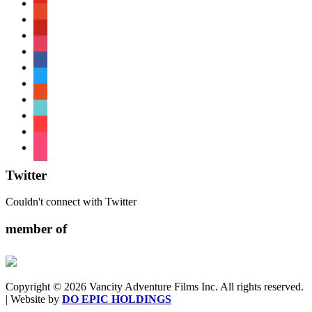
patreon
pinterest
instagram
facebook
twitter
reddit
tiktok
shopping-
cart
foursquare
Twitter
Couldn't connect with Twitter
member of
Copyright © 2026 Vancity Adventure Films Inc. All rights reserved.
| Website by
DO EPIC HOLDINGS