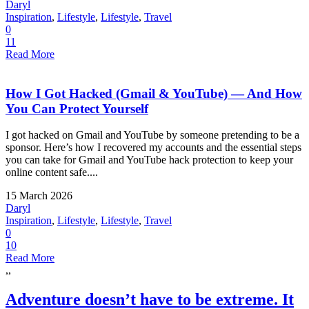
Daryl
Inspiration
,
Lifestyle
,
Lifestyle
,
Travel
0
11
Read More
How I Got Hacked (Gmail & YouTube) — And How
You Can Protect Yourself
I got hacked on Gmail and YouTube by someone pretending to be a
sponsor. Here’s how I recovered my accounts and the essential steps
you can take for Gmail and YouTube hack protection to keep your
online content safe....
15 March 2026
Daryl
Inspiration
,
Lifestyle
,
Lifestyle
,
Travel
0
10
Read More
,,
Adventure doesn’t have to be extreme. It