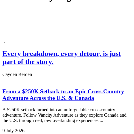
,,
Every breakdown, every detour, is just
part of the story.
Cayden Berden
From a $250K Setback to an Epic Cross-Country
Adventure Across the U.S. & Canada
A $250K setback turned into an unforgettable cross-country
adventure. Follow Vancity Adventure as they explore Canada and
the U.S. through real, raw overlanding experiences....
9 July 2026