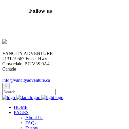
Follow us
VANCITY ADVENTURE
#131-19567 Fraser Hwy
Cloverdale, BC V3S 9A4
Canada
info@vancityadventure.ca
HOME
PAGES
About Us
FAQs
Events