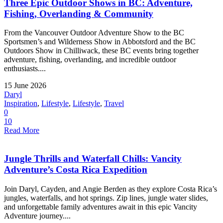
Three Epic Outdoor Shows in BC: Adventure,
Fishing, Overlanding & Community
From the Vancouver Outdoor Adventure Show to the BC
Sportsmen’s and Wilderness Show in Abbotsford and the BC
Outdoors Show in Chilliwack, these BC events bring together
adventure, fishing, overlanding, and incredible outdoor
enthusiasts....
15 June 2026
Daryl
Inspiration
,
Lifestyle
,
Lifestyle
,
Travel
0
10
Read More
Jungle Thrills and Waterfall Chills: Vancity
Adventure’s Costa Rica Expedition
Join Daryl, Cayden, and Angie Berden as they explore Costa Rica’s
jungles, waterfalls, and hot springs. Zip lines, jungle water slides,
and unforgettable family adventures await in this epic Vancity
Adventure journey....