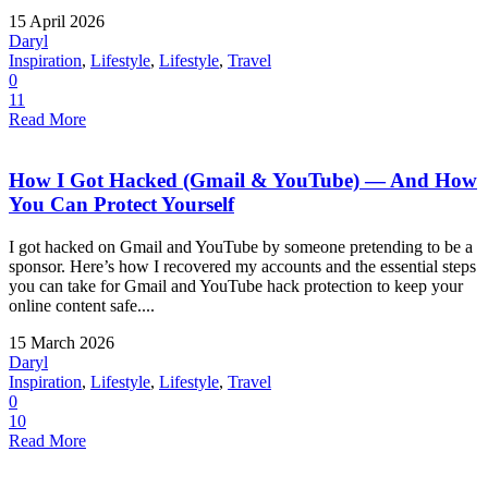
15 April 2026
Daryl
Inspiration
,
Lifestyle
,
Lifestyle
,
Travel
0
11
Read More
How I Got Hacked (Gmail & YouTube) — And How
You Can Protect Yourself
I got hacked on Gmail and YouTube by someone pretending to be a
sponsor. Here’s how I recovered my accounts and the essential steps
you can take for Gmail and YouTube hack protection to keep your
online content safe....
15 March 2026
Daryl
Inspiration
,
Lifestyle
,
Lifestyle
,
Travel
0
10
Read More