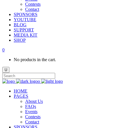
Contests
Contact
SPONSORS
YOUTUBE
BLOG
SUPPORT
MEDIA KIT
SHOP
0
No products in the cart.
HOME
PAGES
About Us
FAQs
Events
Contests
Contact
SPONSORS