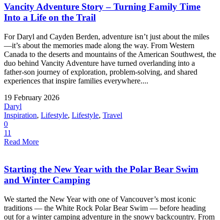
Vancity Adventure Story – Turning Family Time
Into a Life on the Trail
For Daryl and Cayden Berden, adventure isn’t just about the miles
—it’s about the memories made along the way. From Western
Canada to the deserts and mountains of the American Southwest, the
duo behind Vancity Adventure have turned overlanding into a
father-son journey of exploration, problem-solving, and shared
experiences that inspire families everywhere....
19 February 2026
Daryl
Inspiration
,
Lifestyle
,
Lifestyle
,
Travel
0
11
Read More
Starting the New Year with the Polar Bear Swim
and Winter Camping
We started the New Year with one of Vancouver’s most iconic
traditions — the White Rock Polar Bear Swim — before heading
out for a winter camping adventure in the snowy backcountry. From