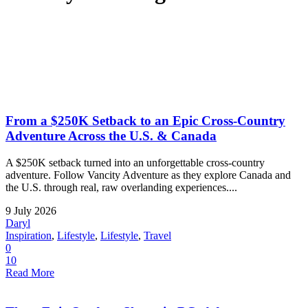
From a $250K Setback to an Epic Cross-Country
Adventure Across the U.S. & Canada
A $250K setback turned into an unforgettable cross-country
adventure. Follow Vancity Adventure as they explore Canada and
the U.S. through real, raw overlanding experiences....
9 July 2026
Daryl
Inspiration
,
Lifestyle
,
Lifestyle
,
Travel
0
10
Read More