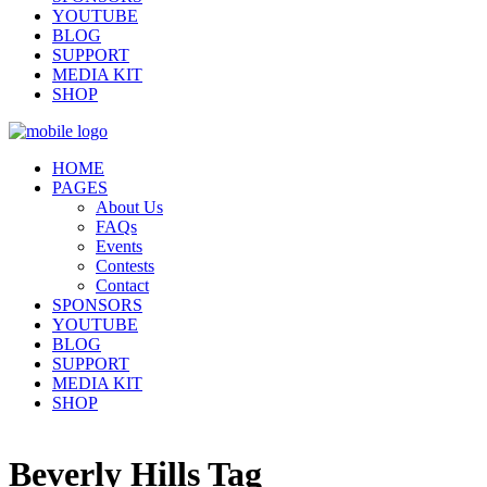
YOUTUBE
BLOG
SUPPORT
MEDIA KIT
SHOP
HOME
PAGES
About Us
FAQs
Events
Contests
Contact
SPONSORS
YOUTUBE
BLOG
SUPPORT
MEDIA KIT
SHOP
Beverly Hills Tag