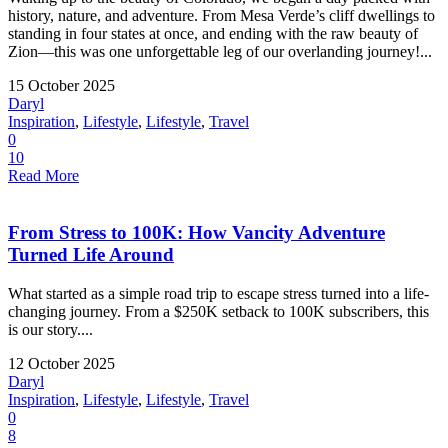
history, nature, and adventure. From Mesa Verde’s cliff dwellings to
standing in four states at once, and ending with the raw beauty of
Zion—this was one unforgettable leg of our overlanding journey!...
15 October 2025
Daryl
Inspiration
,
Lifestyle
,
Lifestyle
,
Travel
0
10
Read More
From Stress to 100K: How Vancity Adventure
Turned Life Around
What started as a simple road trip to escape stress turned into a life-
changing journey. From a $250K setback to 100K subscribers, this
is our story....
12 October 2025
Daryl
Inspiration
,
Lifestyle
,
Lifestyle
,
Travel
0
8