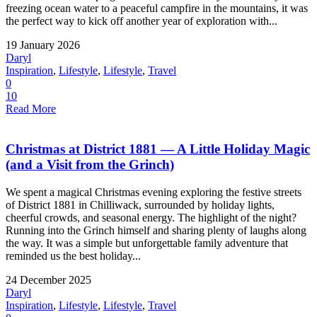
freezing ocean water to a peaceful campfire in the mountains, it was
the perfect way to kick off another year of exploration with...
19 January 2026
Daryl
Inspiration
,
Lifestyle
,
Lifestyle
,
Travel
0
10
Read More
Christmas at District 1881 — A Little Holiday Magic
(and a Visit from the Grinch)
We spent a magical Christmas evening exploring the festive streets
of District 1881 in Chilliwack, surrounded by holiday lights,
cheerful crowds, and seasonal energy. The highlight of the night?
Running into the Grinch himself and sharing plenty of laughs along
the way. It was a simple but unforgettable family adventure that
reminded us the best holiday...
24 December 2025
Daryl
Inspiration
,
Lifestyle
,
Lifestyle
,
Travel