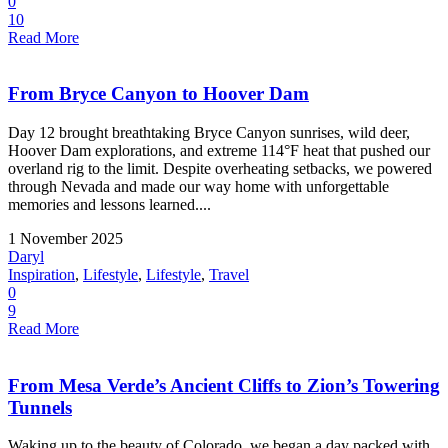
0
10
Read More
From Bryce Canyon to Hoover Dam
Day 12 brought breathtaking Bryce Canyon sunrises, wild deer,
Hoover Dam explorations, and extreme 114°F heat that pushed our
overland rig to the limit. Despite overheating setbacks, we powered
through Nevada and made our way home with unforgettable
memories and lessons learned....
1 November 2025
Daryl
Inspiration
,
Lifestyle
,
Lifestyle
,
Travel
0
9
Read More
From Mesa Verde’s Ancient Cliffs to Zion’s Towering
Tunnels
Waking up to the beauty of Colorado, we began a day packed with