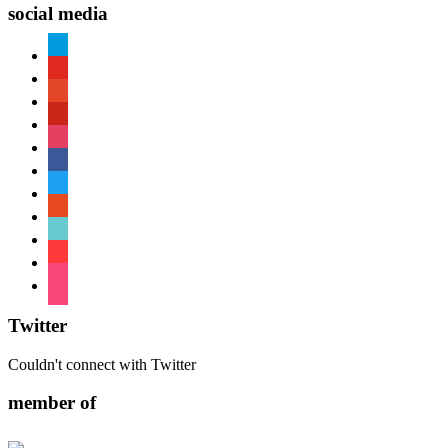
social media
paypal
youtube
patreon
pinterest
instagram
facebook
twitter
reddit
tiktok
shopping-
cart
foursquare
Twitter
Couldn't connect with Twitter
member of