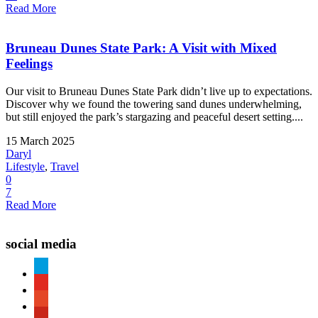
Read More
Bruneau Dunes State Park: A Visit with Mixed
Feelings
Our visit to Bruneau Dunes State Park didn’t live up to expectations.
Discover why we found the towering sand dunes underwhelming,
but still enjoyed the park’s stargazing and peaceful desert setting....
15 March 2025
Daryl
Lifestyle
,
Travel
0
7
Read More
social media
paypal
youtube
patreon