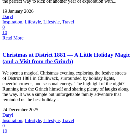
the perfect way to kick off another year of exploration with...
19 January 2026
Daryl
Inspiration
,
Lifestyle
,
Lifestyle
,
Travel
0
10
Read More
Christmas at District 1881 — A Little Holiday Magic
(and a Visit from the Grinch)
We spent a magical Christmas evening exploring the festive streets
of District 1881 in Chilliwack, surrounded by holiday lights,
cheerful crowds, and seasonal energy. The highlight of the night?
Running into the Grinch himself and sharing plenty of laughs along
the way. It was a simple but unforgettable family adventure that
reminded us the best holiday...
24 December 2025
Daryl
Inspiration
,
Lifestyle
,
Lifestyle
,
Travel
0
10