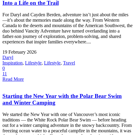
Into a Life on the Trail
For Daryl and Cayden Berden, adventure isn’t just about the miles
—it’s about the memories made along the way. From Western
Canada to the deserts and mountains of the American Southwest, the
duo behind Vancity Adventure have turned overlanding into a
father-son journey of exploration, problem-solving, and shared
experiences that inspire families everywhere....
19 February 2026
Daryl
Inspiration
,
Lifestyle
,
Lifestyle
,
Travel
0
11
Read More
Starting the New Year with the Polar Bear Swim
and Winter Camping
We started the New Year with one of Vancouver’s most iconic
traditions — the White Rock Polar Bear Swim — before heading
out for a winter camping adventure in the snowy backcountry. From
freezing ocean water to a peaceful campfire in the mountains, it was