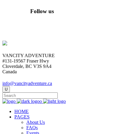
Follow us
VANCITY ADVENTURE
#131-19567 Fraser Hwy
Cloverdale, BC V3S 9A4
Canada
info@vancityadventure.ca
HOME
PAGES
About Us
FAQs
Events