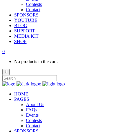
Contests
Contact
SPONSORS
YOUTUBE
BLOG
SUPPORT
MEDIA KIT
SHOP
0
No products in the cart.
HOME
PAGES
About Us
FAQs
Events
Contests
Contact
SPONSORS