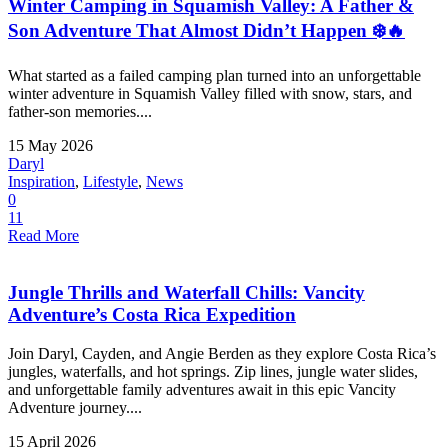
Winter Camping in Squamish Valley: A Father &
Son Adventure That Almost Didn’t Happen ❄️🔥
What started as a failed camping plan turned into an unforgettable
winter adventure in Squamish Valley filled with snow, stars, and
father-son memories....
15 May 2026
Daryl
Inspiration
,
Lifestyle
,
News
0
11
Read More
Jungle Thrills and Waterfall Chills: Vancity
Adventure’s Costa Rica Expedition
Join Daryl, Cayden, and Angie Berden as they explore Costa Rica’s
jungles, waterfalls, and hot springs. Zip lines, jungle water slides,
and unforgettable family adventures await in this epic Vancity
Adventure journey....
15 April 2026