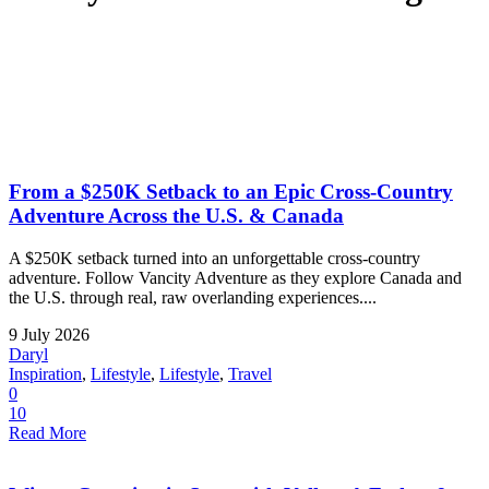
From a $250K Setback to an Epic Cross-Country
Adventure Across the U.S. & Canada
A $250K setback turned into an unforgettable cross-country
adventure. Follow Vancity Adventure as they explore Canada and
the U.S. through real, raw overlanding experiences....
9 July 2026
Daryl
Inspiration
,
Lifestyle
,
Lifestyle
,
Travel
0
10
Read More