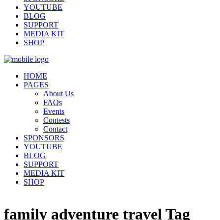
YOUTUBE
BLOG
SUPPORT
MEDIA KIT
SHOP
HOME
PAGES
About Us
FAQs
Events
Contests
Contact
SPONSORS
YOUTUBE
BLOG
SUPPORT
MEDIA KIT
SHOP
family adventure travel Tag