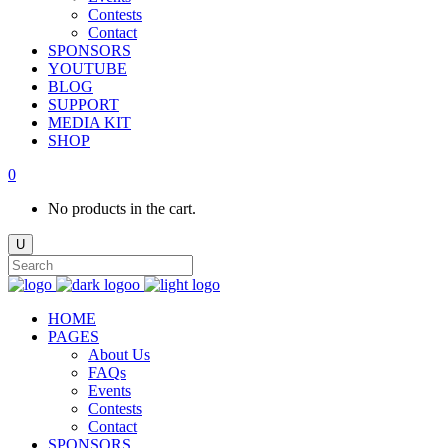
Contests
Contact
SPONSORS
YOUTUBE
BLOG
SUPPORT
MEDIA KIT
SHOP
0
No products in the cart.
HOME
PAGES
About Us
FAQs
Events
Contests
Contact
SPONSORS