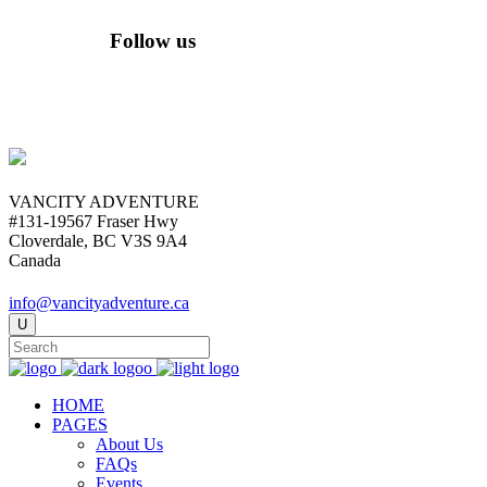
Follow us
VANCITY ADVENTURE
#131-19567 Fraser Hwy
Cloverdale, BC V3S 9A4
Canada
info@vancityadventure.ca
HOME
PAGES
About Us
FAQs
Events