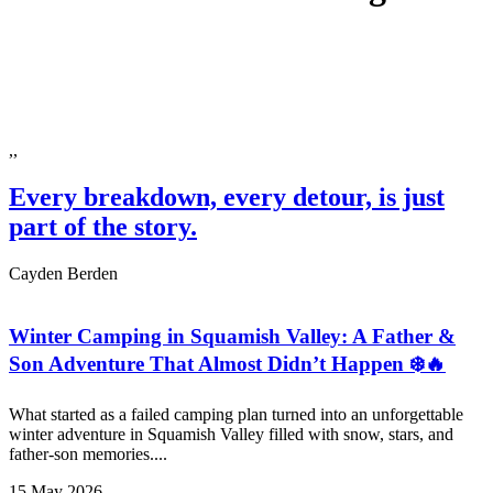
,,
Every breakdown, every detour, is just
part of the story.
Cayden Berden
Winter Camping in Squamish Valley: A Father &
Son Adventure That Almost Didn’t Happen ❄️🔥
What started as a failed camping plan turned into an unforgettable
winter adventure in Squamish Valley filled with snow, stars, and
father-son memories....
15 May 2026