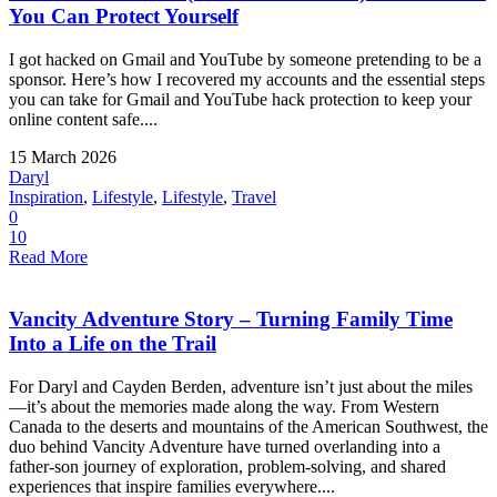
You Can Protect Yourself
I got hacked on Gmail and YouTube by someone pretending to be a
sponsor. Here’s how I recovered my accounts and the essential steps
you can take for Gmail and YouTube hack protection to keep your
online content safe....
15 March 2026
Daryl
Inspiration
,
Lifestyle
,
Lifestyle
,
Travel
0
10
Read More
Vancity Adventure Story – Turning Family Time
Into a Life on the Trail
For Daryl and Cayden Berden, adventure isn’t just about the miles
—it’s about the memories made along the way. From Western
Canada to the deserts and mountains of the American Southwest, the
duo behind Vancity Adventure have turned overlanding into a
father-son journey of exploration, problem-solving, and shared
experiences that inspire families everywhere....