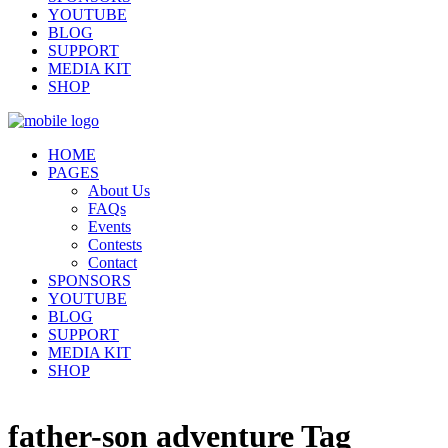
YOUTUBE
BLOG
SUPPORT
MEDIA KIT
SHOP
HOME
PAGES
About Us
FAQs
Events
Contests
Contact
SPONSORS
YOUTUBE
BLOG
SUPPORT
MEDIA KIT
SHOP
father-son adventure Tag