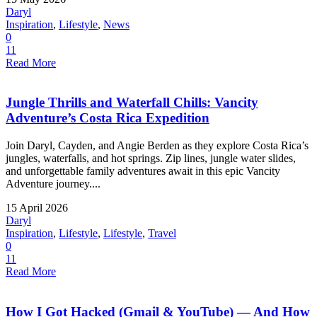
Daryl
Inspiration
,
Lifestyle
,
News
0
11
Read More
Jungle Thrills and Waterfall Chills: Vancity
Adventure’s Costa Rica Expedition
Join Daryl, Cayden, and Angie Berden as they explore Costa Rica’s
jungles, waterfalls, and hot springs. Zip lines, jungle water slides,
and unforgettable family adventures await in this epic Vancity
Adventure journey....
15 April 2026
Daryl
Inspiration
,
Lifestyle
,
Lifestyle
,
Travel
0
11
Read More
How I Got Hacked (Gmail & YouTube) — And How