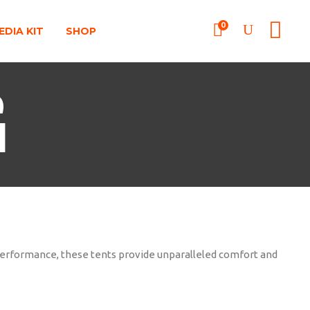
0
EDIA KIT
SHOP
G
 performance, these tents provide unparalleled comfort and