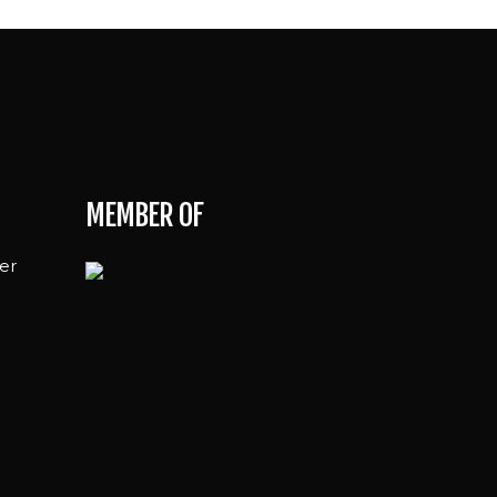
MEMBER OF
er