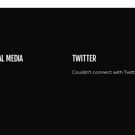
AL MEDIA
TWITTER
Couldn't connect with Twitt
e
n
st
ram
ok
ng-