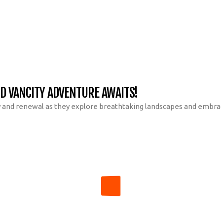
ND VANCITY ADVENTURE AWAITS!
y and renewal as they explore breathtaking landscapes and embrace