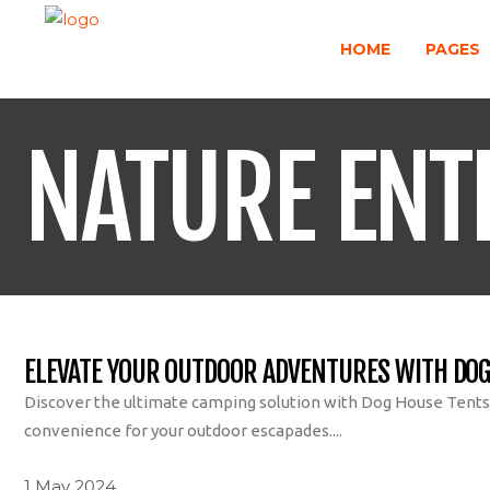
HOME
PAGES
NATURE ENT
ELEVATE YOUR OUTDOOR ADVENTURES WITH DOG
Discover the ultimate camping solution with Dog House Tents r
convenience for your outdoor escapades....
1 May 2024