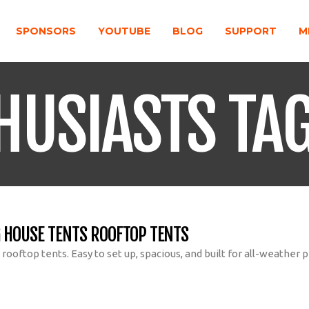
SPONSORS
YOUTUBE
BLOG
SUPPORT
M
HUSIASTS TA
 HOUSE TENTS ROOFTOP TENTS
ooftop tents. Easy to set up, spacious, and built for all-weather