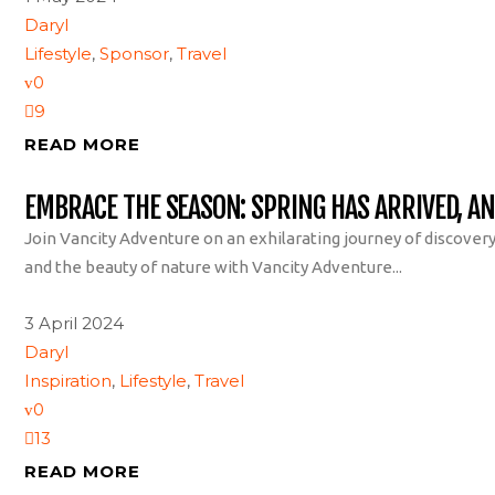
Daryl
Lifestyle
,
Sponsor
,
Travel
0
9
READ MORE
EMBRACE THE SEASON: SPRING HAS ARRIVED, A
Join Vancity Adventure on an exhilarating journey of discover
and the beauty of nature with Vancity Adventure...
3 April 2024
Daryl
Inspiration
,
Lifestyle
,
Travel
0
13
READ MORE