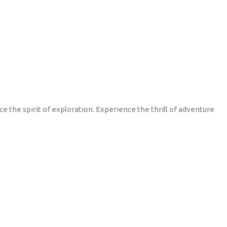
 the spirit of exploration. Experience the thrill of adventure