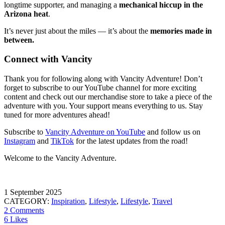
longtime supporter, and managing a
mechanical hiccup in the
Arizona heat
.
It’s never just about the miles — it’s about the
memories made in
between.
Connect with Vancity
Thank you for following along with Vancity Adventure! Don’t
forget to subscribe to our YouTube channel for more exciting
content and check out our merchandise store to take a piece of the
adventure with you. Your support means everything to us. Stay
tuned for more adventures ahead!
Subscribe to
Vancity Adventure on YouTube
and follow us on
Instagram
and
TikTok
for the latest updates from the road!
Welcome to the Vancity Adventure.
1 September 2025
CATEGORY:
Inspiration
,
Lifestyle
,
Lifestyle
,
Travel
2 Comments
6 Likes