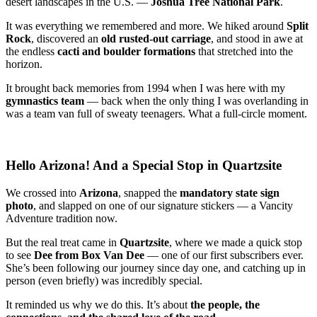
desert landscapes in the U.S. —
Joshua Tree National Park
.
It was everything we remembered and more. We hiked around
Split
Rock
, discovered an
old rusted-out carriage
, and stood in awe at
the endless
cacti and boulder formations
that stretched into the
horizon.
It brought back memories from 1994 when I was here with my
gymnastics team
— back when the only thing I was overlanding in
was a team van full of sweaty teenagers. What a full-circle moment.
Hello Arizona! And a Special Stop in Quartzsite
We crossed into
Arizona
, snapped the
mandatory state sign
photo
, and slapped on one of our signature stickers — a Vancity
Adventure tradition now.
But the real treat came in
Quartzsite
, where we made a quick stop
to see
Dee from Box Van Dee
— one of our first subscribers ever.
She’s been following our journey since day one, and catching up in
person (even briefly) was incredibly special.
It reminded us why we do this. It’s about
the people, the