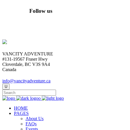
Follow us
VANCITY ADVENTURE
#131-19567 Fraser Hwy
Cloverdale, BC V3S 9A4
Canada
info@vancityadventure.ca
HOME
PAGES
About Us
FAQs
Events