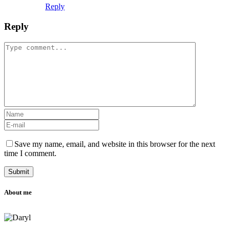
Reply
Reply
Save my name, email, and website in this browser for the next
time I comment.
About me