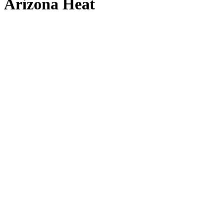
Arizona Heat