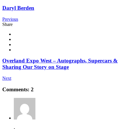
Daryl Berden
Previous
Share
Overland Expo West – Autographs, Supercars &
Sharing Our Story on Stage
Next
Comments: 2