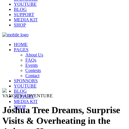
YOUTUBE
BLOG
SUPPORT
MEDIA KIT
SHOP
HOME
PAGES
About Us
FAQs
Events
Contests
Contact
SPONSORS
YOUTUBE
BLOG
VANCITY ADVENTURE
SUPPORT
MEDIA KIT
SHOP
Joshua Tree Dreams, Surprise
Visits & Overheating in the