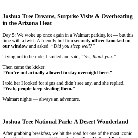
Joshua Tree Dreams, Surprise Visits & Overheating
in the Arizona Heat
Day 5: We woke up once again in a Walmart parking lot — but this
time with a twist. A friendly but firm
security officer knocked on
our window
and asked,
“Did you sleep well?”
Trying not to be rude, I smiled and said,
“Yes, thank you.”
Then came the kicker:
“You’re not actually allowed to stay overnight here.”
I told her I looked for signs and didn’t see any, and she replied,
“Yeah, people keep stealing them.”
Walmart nights — always an adventure.
Joshua Tree National Park: A Desert Wonderland
After grabbing breakfast, we hit the road for one of the most iconic