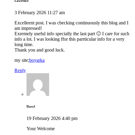
Lawrence
3 February 2026 11:27 am
Excelleent post. I was cbecking continuously this blog and I
am impressed!
Exremely useful info specially the last part 🙂 I care for such
info a lot. I was looking ffor this parrticular info for a very
long time.
Thank you and good luck.
my site;
boyarka
Reply
Daryl
19 February 2026 4:40 pm
Your Welcome