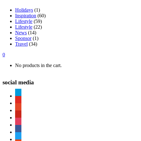
Holidays
(1)
Inspiration
(60)
Lifestyle
(59)
Lifestyle
(22)
News
(14)
Sponsor
(1)
Travel
(34)
0
No products in the cart.
social media
paypal
youtube
patreon
pinterest
instagram
facebook
twitter