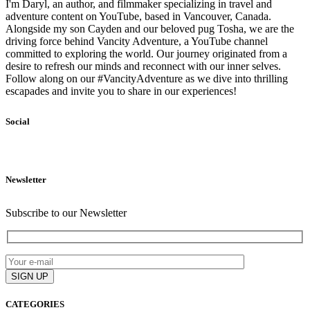
I'm Daryl, an author, and filmmaker specializing in travel and
adventure content on YouTube, based in Vancouver, Canada.
Alongside my son Cayden and our beloved pug Tosha, we are the
driving force behind Vancity Adventure, a YouTube channel
committed to exploring the world. Our journey originated from a
desire to refresh our minds and reconnect with our inner selves.
Follow along on our #VancityAdventure as we dive into thrilling
escapades and invite you to share in our experiences!
Social
Newsletter
Subscribe to our Newsletter
CATEGORIES