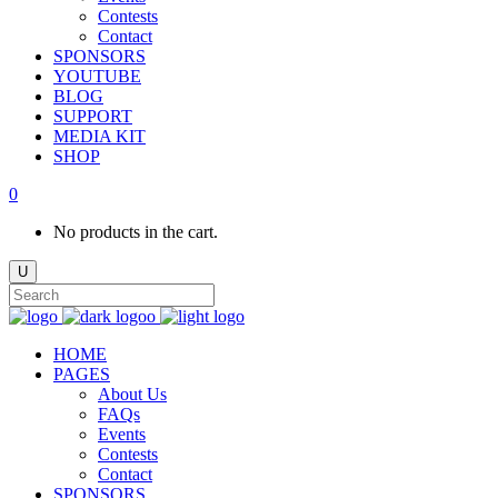
Contests
Contact
SPONSORS
YOUTUBE
BLOG
SUPPORT
MEDIA KIT
SHOP
0
No products in the cart.
HOME
PAGES
About Us
FAQs
Events
Contests
Contact
SPONSORS