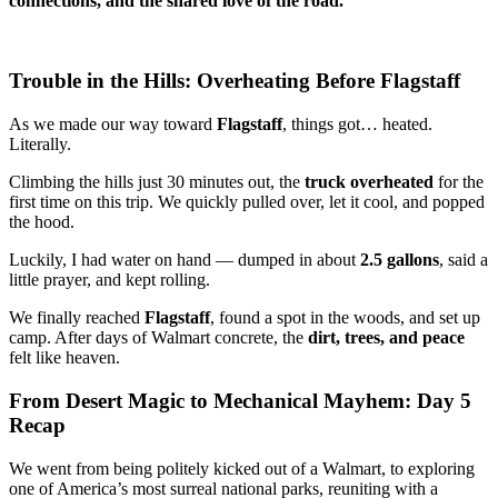
connections, and the shared love of the road.
Trouble in the Hills: Overheating Before Flagstaff
As we made our way toward
Flagstaff
, things got… heated.
Literally.
Climbing the hills just 30 minutes out, the
truck overheated
for the
first time on this trip. We quickly pulled over, let it cool, and popped
the hood.
Luckily, I had water on hand — dumped in about
2.5 gallons
, said a
little prayer, and kept rolling.
We finally reached
Flagstaff
, found a spot in the woods, and set up
camp. After days of Walmart concrete, the
dirt, trees, and peace
felt like heaven.
From Desert Magic to Mechanical Mayhem: Day 5
Recap
We went from being politely kicked out of a Walmart, to exploring
one of America’s most surreal national parks, reuniting with a